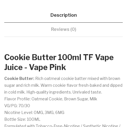
Description
Reviews (0)
Cookie Butter 100ml TF Vape
Juice - Vape Pink
Cookie Butter:
Rich
oatmeal cookie batter mixed with brown
sugar and rich milk. Warm cookie flavor fresh-baked and dipped
in cold milk. High-quality ingredients. Unrivaled taste.
Flavor Profile: Oatmeal Cookie, Brown Sugar, Milk
VG/PG: 70/30
Nicotine Level: 0MG, 3MG, 6MG
Bottle Size: 100ML
Formulated with Tobacco-Free-Nicotine / Synthetic Nicotine /