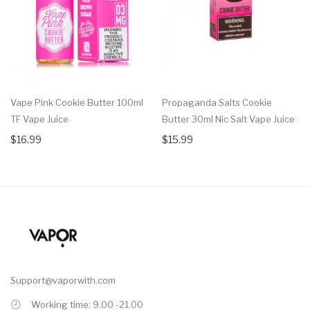
Vape Pink Cookie Butter 100ml
Propaganda Salts Cookie
TF Vape Juice
Butter 30ml Nic Salt Vape Juice
$16.99
$15.99
Support@vaporwith.com
Working time: 9.00 -21.00