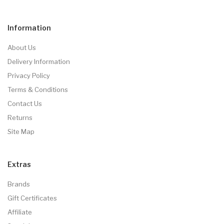
Information
About Us
Delivery Information
Privacy Policy
Terms & Conditions
Contact Us
Returns
Site Map
Extras
Brands
Gift Certificates
Affiliate