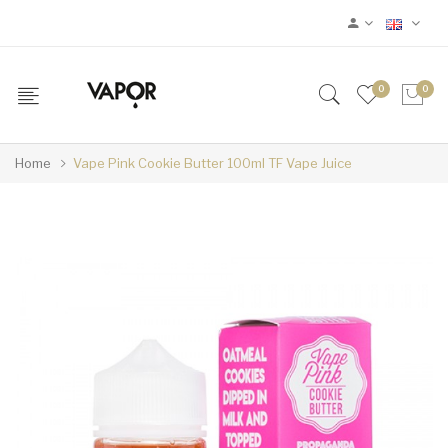
0
0
Home
Vape Pink Cookie Butter 100ml TF Vape Juice