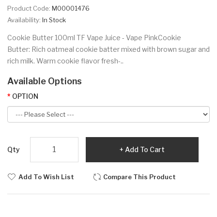
Product Code:
M00001476
Availability:
In Stock
Cookie Butter 100ml TF Vape Juice - Vape PinkCookie
Butter: Rich oatmeal cookie batter mixed with brown sugar and
rich milk. Warm cookie flavor fresh-..
Available Options
OPTION
Qty
Add To Cart
Add To Wish List
Compare This Product