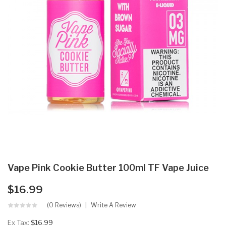
Vape Pink Cookie Butter 100ml TF Vape Juice
$16.99
(0 Reviews)
Write A Review
Ex Tax:
$16.99