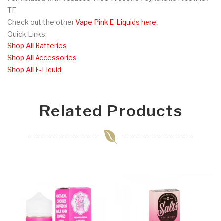
TF
Check out the other
Vape Pink E-Liquids here.
Quick Links:
Shop All Batteries
Shop All Accessories
Shop All E-Liquid
Related Products