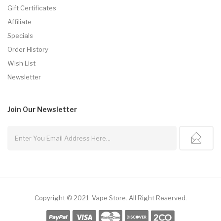
Gift Certificates
Affiliate
Specials
Order History
Wish List
Newsletter
Join Our
Newsletter
Copyright © 2021
Vape Store
.
All Right Reserved.
ine Casino
Online Casino
Free Slots Online