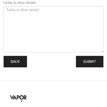
Faulty or other details
BACK