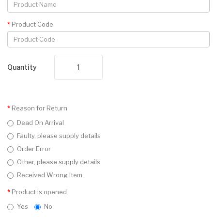
Product Code
Quantity
Reason for Return
Dead On Arrival
Faulty, please supply details
Order Error
Other, please supply details
Received Wrong Item
Product is opened
Yes
No