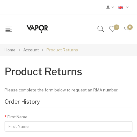
0
0
Home
Account
Product Returns
Product Returns
Please complete the form below to request an RMA number.
Order History
First Name