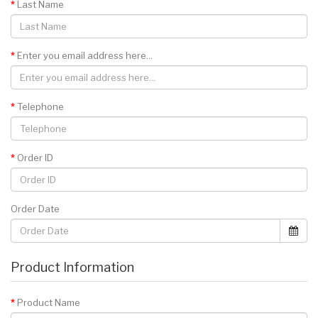
Last Name
Enter you email address here...
Telephone
Order ID
Order Date
Product Information
Product Name