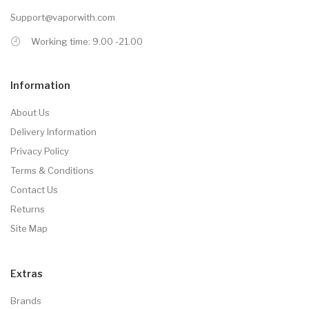
Support@vaporwith.com
Working time: 9.00 -21.00
Information
About Us
Delivery Information
Privacy Policy
Terms & Conditions
Contact Us
Returns
Site Map
Extras
Brands