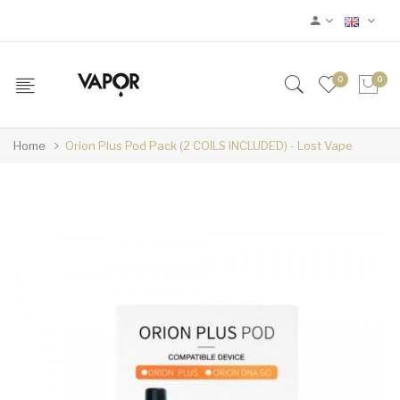
0
0
Home
Orion Plus Pod Pack (2 COILS INCLUDED) - Lost Vape