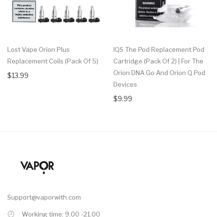
Lost Vape Orion Plus
IQS The Pod Replacement Pod
Replacement Coils (Pack Of 5)
Cartridge (Pack Of 2) | For The
Orion DNA Go And Orion Q Pod
$13.99
Devices
$9.99
Support@vaporwith.com
Working time: 9.00 -21.00