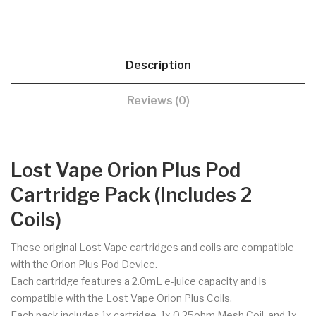
Description
Reviews (0)
Lost Vape Orion Plus Pod
Cartridge Pack (Includes 2
Coils)
These original Lost Vape cartridges and coils are compatible
with the Orion Plus Pod Device.
Each cartridge features a 2.0mL e-juice capacity and is
compatible with the Lost Vape Orion Plus Coils.
Each pack includes 1x cartridge, 1x 0.25ohm Mesh Coil, and 1x