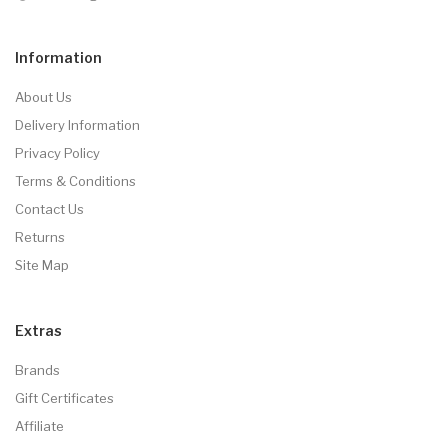
Information
About Us
Delivery Information
Privacy Policy
Terms & Conditions
Contact Us
Returns
Site Map
Extras
Brands
Gift Certificates
Affiliate