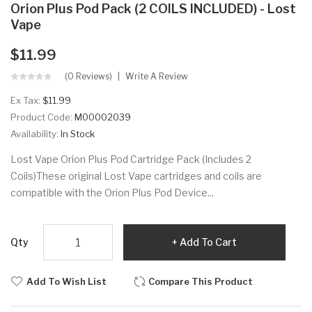
Orion Plus Pod Pack (2 COILS INCLUDED) - Lost
Vape
$11.99
(0 Reviews)
Write A Review
Ex Tax:
$11.99
Product Code:
M00002039
Availability:
In Stock
Lost Vape Orion Plus Pod Cartridge Pack (Includes 2
Coils)These original Lost Vape cartridges and coils are
compatible with the Orion Plus Pod Device...
Qty
Add To Cart
Add To Wish List
Compare This Product