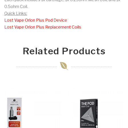
0.5ohm Coil.
Quick Links:
Lost Vape Orion Plus Pod Device
Lost Vape Orion Plus Replacement Coils
Related Products