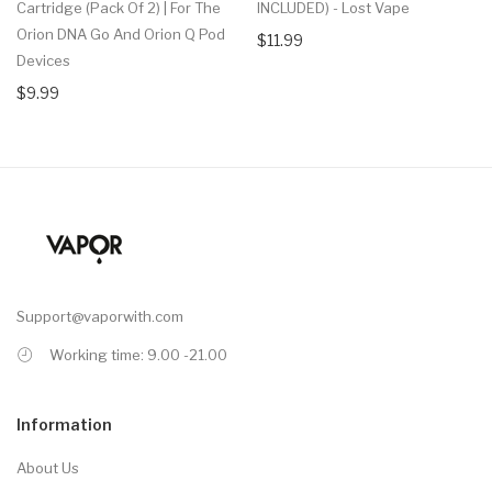
Cartridge (Pack Of 2) | For The
INCLUDED) - Lost Vape
Orion DNA Go And Orion Q Pod
$11.99
Devices
$9.99
Support@vaporwith.com
Working time: 9.00 -21.00
Information
About Us