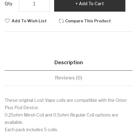
Qty
Add To Cart
Add To Wish List
Compare This Product
Description
Reviews (0)
These original Lost Vape coils are compatible with the Orion
Plus Pod Device.
0.25ohm Mesh Coil and 0.5ohm Regular Coil options are
available.
Each pack includes 5 coils.