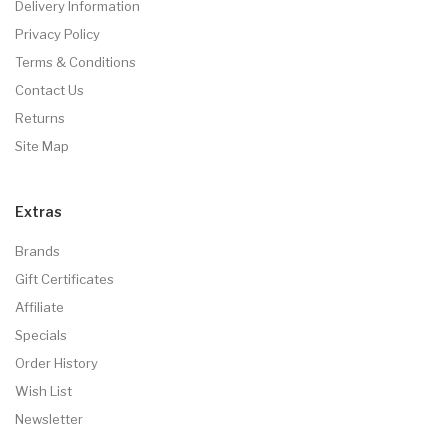
Delivery Information
Privacy Policy
Terms & Conditions
Contact Us
Returns
Site Map
Extras
Brands
Gift Certificates
Affiliate
Specials
Order History
Wish List
Newsletter