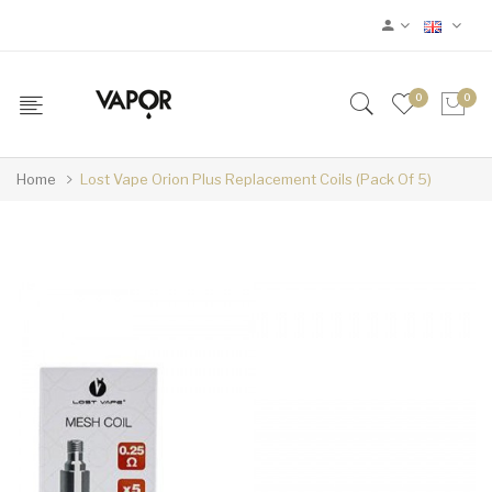
0
0
Home
Lost Vape Orion Plus Replacement Coils (Pack Of 5)