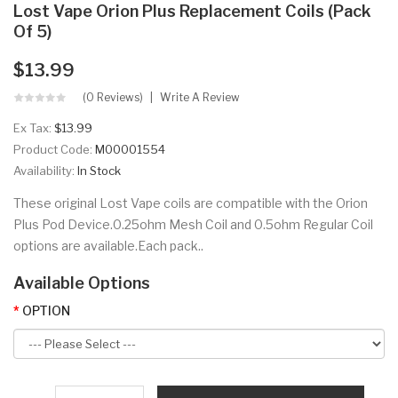
Lost Vape Orion Plus Replacement Coils (Pack
Of 5)
$13.99
(0 Reviews)
Write A Review
Ex Tax:
$13.99
Product Code:
M00001554
Availability:
In Stock
These original Lost Vape coils are compatible with the Orion
Plus Pod Device.0.25ohm Mesh Coil and 0.5ohm Regular Coil
options are available.Each pack..
Available Options
OPTION