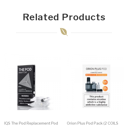
Related Products
IQS The Pod Replacement Pod
Orion Plus Pod Pack (2 COILS