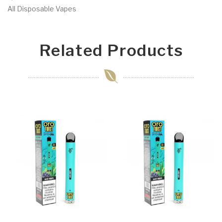
All Disposable Vapes
Related Products