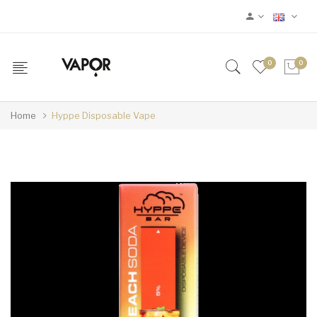
0
0
Home
Hyppe Disposable Vape