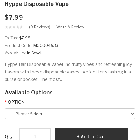
Hyppe Disposable Vape
$7.99
(0 Reviews)
Write A Review
Ex Tax:
$7.99
Product Code:
M00004533
Availability:
In Stock
Hyppe Bar Disposable VapeFind fruity vibes and refreshing icy
flavors with these disposable vapes, perfect for stashing in a
purse or pocket. The most..
Available Options
OPTION
Qty
Add To Cart