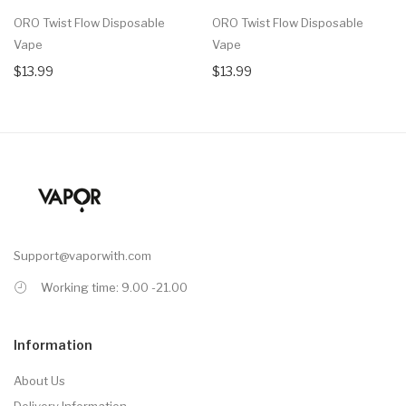
ORO Twist Flow Disposable
ORO Twist Flow Disposable
Vape
Vape
$13.99
$13.99
Support@vaporwith.com
Working time: 9.00 -21.00
Information
About Us
Delivery Information