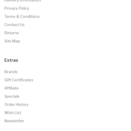
Privacy Policy
Terms & Conditions
Contact Us
Returns
Site Map
Extras
Brands
Gift Certificates
Affiliate
Specials
Order History
Wish List
Newsletter