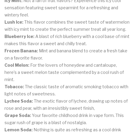
Icy Mint:
Not a fan of fruit flavors? Experience this icy cool
sensation featuring sweet spearmint for a refreshing and
wintery feel.
Lush Ice:
This flavor combines the sweet taste of watermelon
with icy mint to create the perfect summer treat all year long.
Blueberry Ice:
A blast of rich blueberry with a cool base of mint
makes this flavor a sweet and chilly treat.
Frozen Banana:
Mint and banana blend to create a fresh take
on a favorite flavor.
Cool Melon:
For the lovers of honeydew and cantaloupe,
here’s a sweet melon taste complemented by a cool rush of
mint.
Tobacco:
The classic taste of aromatic smoking tobacco with
light notes of sweetness.
Lychee Soda:
The exotic flavor of lychee, drawing up notes of
rose and pear, with an irresistibly sweet finish,
Grape Soda:
Your favorite childhood drink in vape form. This
sugar rush of grape is a blast of nostalgia.
Lemon Soda:
Nothing is quite as refreshing as a cool drink