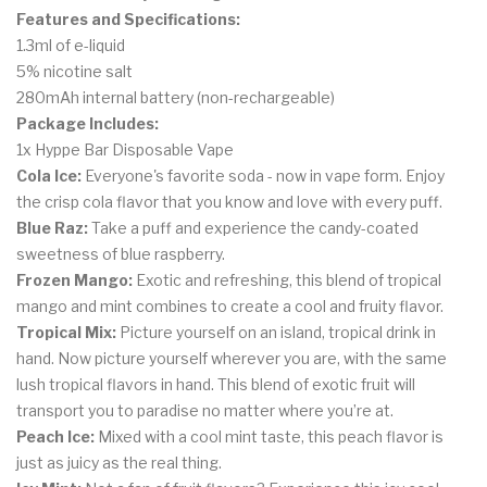
Features and Specifications:
1.3ml of e-liquid
5% nicotine salt
280mAh internal battery (non-rechargeable)
Package Includes:
1x Hyppe Bar Disposable Vape
Cola Ice:
Everyone's
favorite soda - now in vape form. Enjoy
the crisp cola flavor that you know and love with every puff.
Blue Raz:
Take a puff and experience the candy-coated
sweetness of blue raspberry.
Frozen Mango:
Exotic and refreshing, this blend of tropical
mango and mint combines to create a cool and fruity flavor.
Tropical Mix:
Picture yourself on an island, tropical drink in
hand. Now picture yourself wherever you are, with the same
lush tropical flavors in hand. This blend of exotic fruit will
transport you to paradise no matter where you’re at.
Peach Ice:
Mixed with a cool mint taste, this peach flavor is
just as juicy as the real thing.