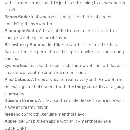
with a hint of lemon - and it’s just as refreshing to experience in
a puff.
Peach Soda:
Just when you thought the taste of peach
couldn’t get any sweeter.
Pineapple Soda:
A taste of the tropics transformed into a
candy-sweet explosion of flavor.
Strawberry Banana:
Just like a sweet fruit smoothie, this
flavor offers the perfect blend of ripe strawberries and creamy
banana.
Lychee Ice:
Just like the fruit itself, this sweet and tart flavor is
an exotic adventure drenched in cool mint.
Pina Colada:
A tropical vacation with every puff! A sweet and
refreshing burst of coconut with the tangy citrus flavor of juicy
pineapple.
Russian Cream:
A milky pudding-style dessert vape juice with
a sweet creamy flavor.
Menthol:
Smooth, genuine menthol flavor.
Apple Ice:
Crisp green apple with an icy menthol exhale.
Quick Links: