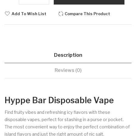
Add To Wish List
Compare This Product
Description
Reviews (0)
Hyppe Bar Disposable Vape
Find fruity vibes and refreshing icy flavors with these
disposable vapes, perfect for stashing in a purse or pocket.
The most convenient way to enjoy the perfect combination of
island flavors and just the right amount of nic salt.