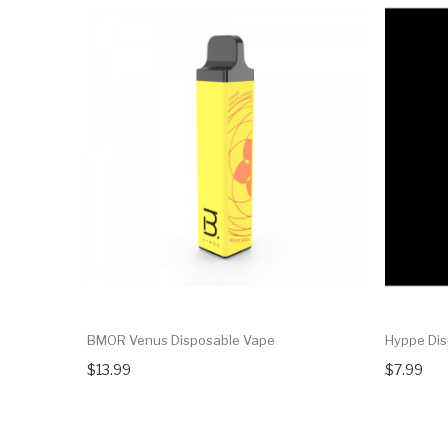
BMOR Venus Disposable Vape
Hyppe Dis
$13.99
$7.99