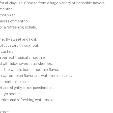
for all-day use. Choose from a huge variety of incredible flavors.
 menthol.
hol finish.
layers of menthol.
r a refreshing exhale.
.
fectly sweet and light.
soft custard throughout.
 custard.
 perfect tropical smoothie.
d with juicy-sweet strawberries.
a, the world's best smoothie flavor.
esh watermelon flavor and watermelon candy.
er menthol exhale.
 and slightly citrus passionfruit.
mango nectar.
rries and refreshing watermelon.
xhale.