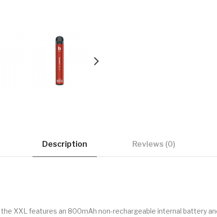
Description
Reviews (0)
 the XXL features an 800mAh non-rechargeable internal battery and 6