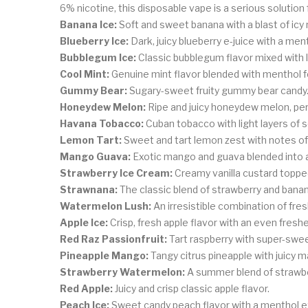
6% nicotine, this disposable vape is a serious solution 
Banana Ice:
Soft and sweet banana with a blast of icy
Blueberry Ice:
Dark, juicy blueberry e-juice with a ment
Bubblegum Ice:
Classic bubblegum flavor mixed with 
Cool Mint:
Genuine mint flavor blended with menthol fo
Gummy Bear:
Sugary-sweet fruity gummy bear candy
Honeydew Melon:
Ripe and juicy honeydew melon, per
Havana Tobacco:
Cuban tobacco with light layers of 
Lemon Tart:
Sweet and tart lemon zest with notes of
Mango Guava:
Exotic mango and guava blended into a
Strawberry Ice Cream:
Creamy vanilla custard toppe
Strawnana:
The classic blend of strawberry and banan
Watermelon Lush:
An irresistible combination of fr
Apple Ice:
Crisp, fresh apple flavor with an even fresh
Red Raz Passionfruit:
Tart raspberry with super-sweet
Pineapple Mango:
Tangy citrus pineapple with juicy 
Strawberry Watermelon:
A summer blend of strawbe
Red Apple:
Juicy and crisp classic apple flavor.
Peach Ice:
Sweet candy peach flavor with a menthol e