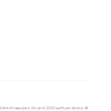
ml of vape juice, for up to 2000 puffs per device. At