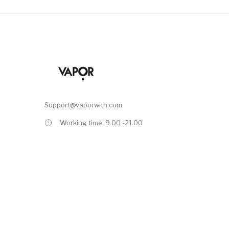
Support@vaporwith.com
Working time: 9.00 -21.00