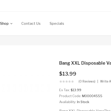
Shop
Contact Us
Specials
Bang XXL Disposable V
$13.99
(0 Reviews)
Write 
Ex Tax:
$13.99
Product Code:
M00004555
Availability:
In Stock
Bang XXL Disposable VapeThe l