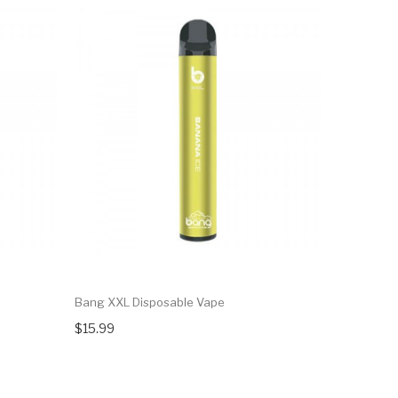
Bang XXL Disposable Vape
Elf Bar Di
$15.99
$9.99