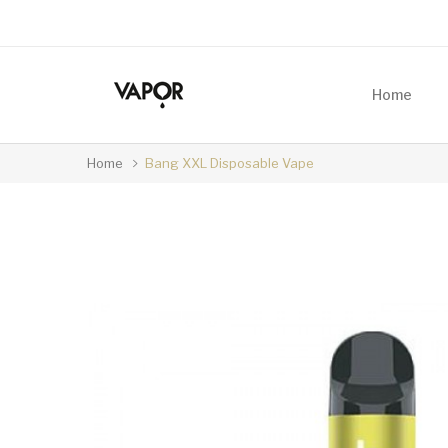
Home
Home
Bang XXL Disposable Vape