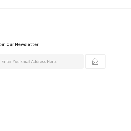
oin Our
Newsletter