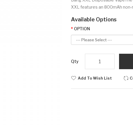
XXL features an 800mAh non-rec
Available Options
OPTION
Qty
Add To Wish List
C