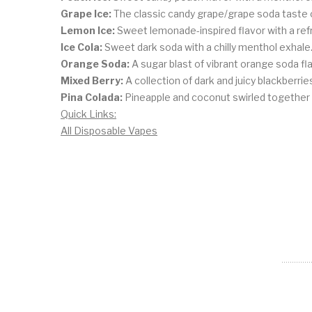
Grape Ice:
The classic candy grape/grape soda taste o
Lemon Ice:
Sweet lemonade-inspired flavor with a ref
Ice Cola:
Sweet dark soda with a chilly menthol exhale
Orange Soda:
A sugar blast of vibrant orange soda fla
Mixed Berry:
A collection of dark and juicy blackberrie
Pina Colada:
Pineapple and coconut swirled together i
Quick Links:
All Disposable Vapes