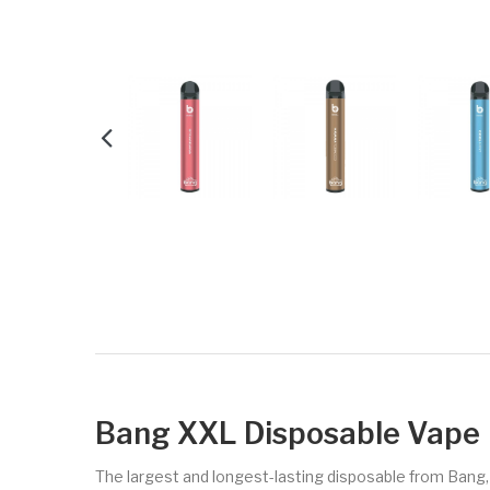
Bang XXL Disposable Vape
The largest and longest-lasting disposable from Bang,