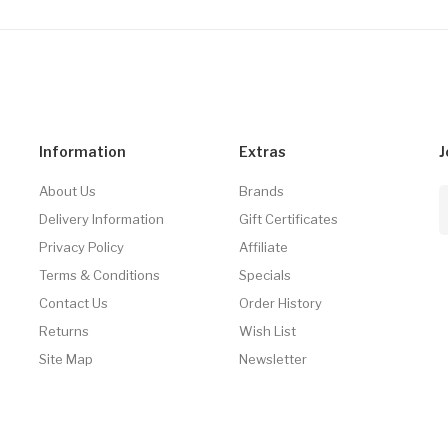
Information
Extras
J
About Us
Brands
Delivery Information
Gift Certificates
Privacy Policy
Affiliate
Terms & Conditions
Specials
Contact Us
Order History
Returns
Wish List
Site Map
Newsletter