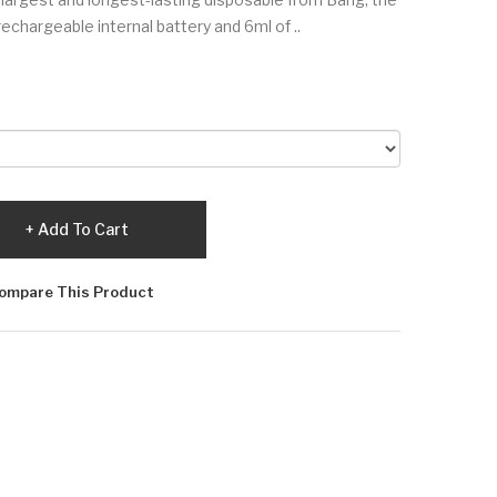
hargeable internal battery and 6ml of ..
Add To Cart
ompare This Product