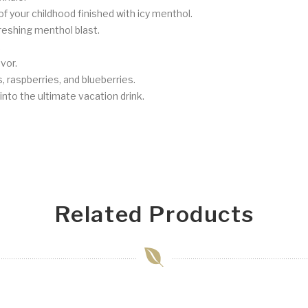
f your childhood finished with icy menthol.
reshing menthol blast.
.
vor.
s, raspberries, and blueberries.
nto the ultimate vacation drink.
Related Products