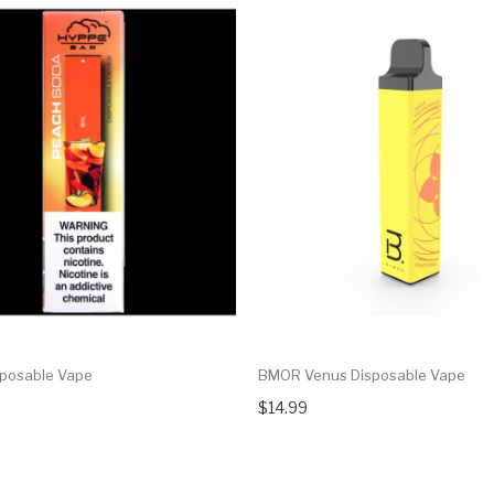
posable Vape
BMOR Venus Disposable Vape
$14.99