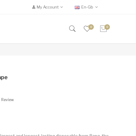
My Account
En-Gb
0
0
ape
A Review
argest and longest-lasting disposable from Bang, the