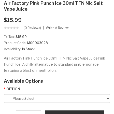
Air Factory Pink Punch Ice 30ml TFN Nic Salt
Vape Juice
$15.99
(0 Reviews)
Write A Review
Ex Tax:
$15.99
Product Code:
M00003028
Availability:
In Stock
Air Factory Pink Punch Ice 30ml TFN Nic Salt Vape JuicePink
Punch Ice: A chilly alternative to standard pink lemonade,
featuring a blast of menthol on..
Available Options
OPTION