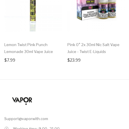
Lemon Twist Pink Punch
Pink 0° 2x 30ml Nic Salt Vape
Lemonade 30ml Vape Juice
Juice - Twist E-Liquids
$7.99
$23.99
Support@vaporwith.com
Working time: 9.00 -21.00