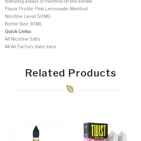
featuring a blast of menthol on the exhale.
Flavor Profile: Pink Lemonade, Menthol
Nicotine Level: 50MG
Bottle Size: 30ML
Quick Links:
All Nicotine Salts
All Air Factory Vape Juice
Related Products