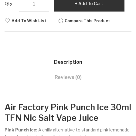
Qty
Add To Cart
Add To Wish List
Compare This Product
Description
Reviews (0)
Air Factory Pink Punch Ice 30ml
TFN Nic Salt Vape Juice
Pink Punch Ice:
A chilly alternative to standard pink lemonade,