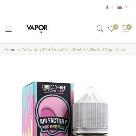
0
0
Home
Air Factory Pink Punch Ice 30ml TFN Nic Salt Vape Juice