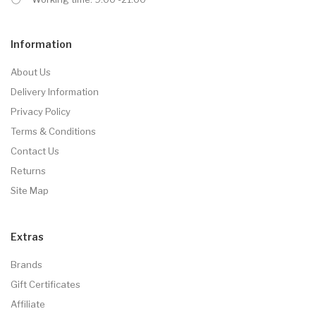
Information
About Us
Delivery Information
Privacy Policy
Terms & Conditions
Contact Us
Returns
Site Map
Extras
Brands
Gift Certificates
Affiliate