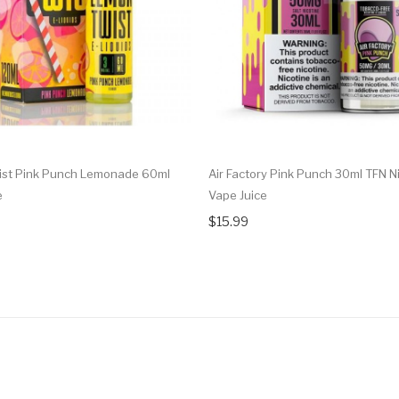
st Pink Punch Lemonade 60ml
Air Factory Pink Punch 30ml TFN Ni
e
Vape Juice
$15.99