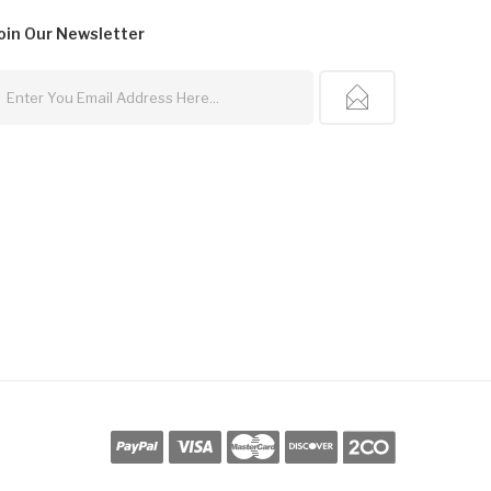
oin Our
Newsletter