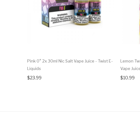
Pink 0° 2x 30ml Nic Salt Vape Juice - Twist E-
Lemon Twi
Liquids
Vape Juic
$23.99
$10.99