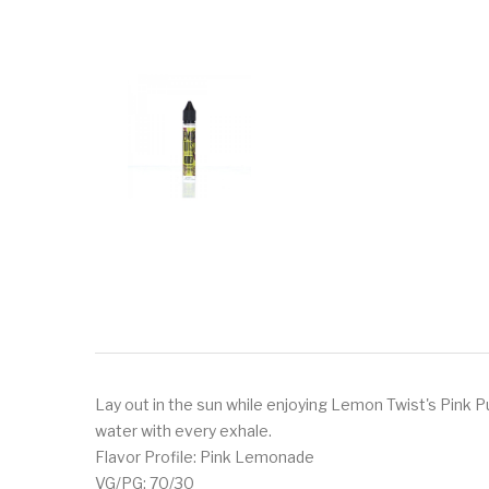
Lay out in the sun while enjoying Lemon Twist's Pink P
water with every exhale.
Flavor Profile: Pink Lemonade
VG/PG: 70/30