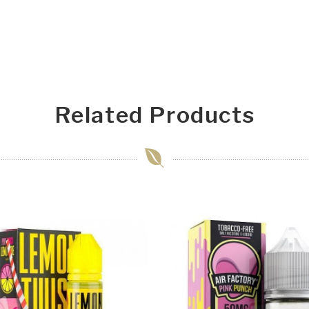
Related Products