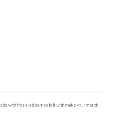
de with fresh red berries in it with make your mouth