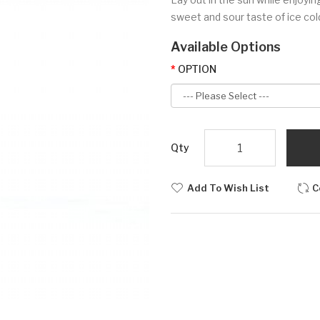
sweet and sour taste of ice cold
Available Options
OPTION
Qty
Add To Wish List
C