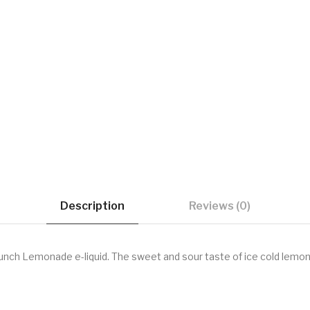
Description
Reviews (0)
unch Lemonade e-liquid. The sweet and sour taste of ice cold lemona