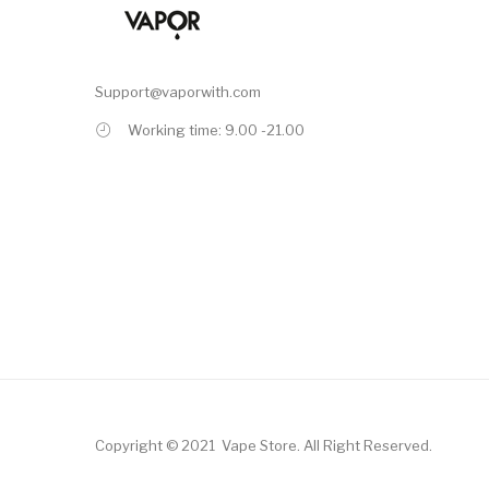
Support@vaporwith.com
Working time: 9.00 -21.00
Copyright © 2021
Vape Store
.
All Right Reserved.
Online Casino
78win
78win
Online Casino
Online Casino
Free Slots Online