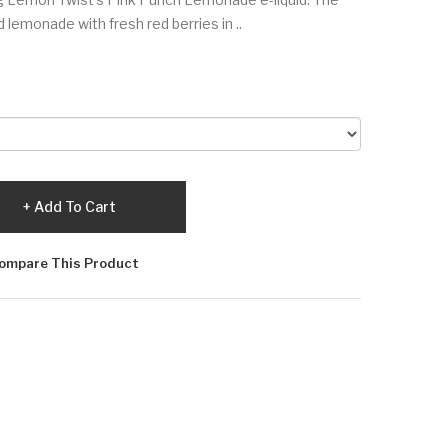
 lemonade with fresh red berries in ..
Add To Cart
ompare This Product