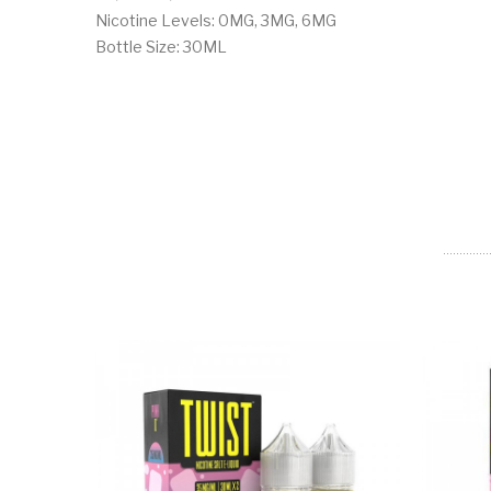
Nicotine Levels: 0MG, 3MG, 6MG
Bottle Size: 30ML