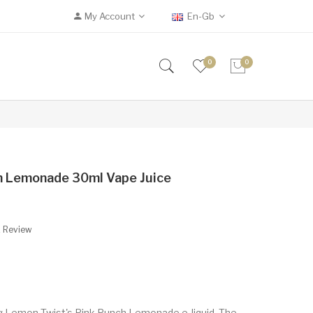
My Account
En-Gb
0
0
h Lemonade 30ml Vape Juice
A Review
ing Lemon Twist's Pink Punch Lemonade e-liquid. The