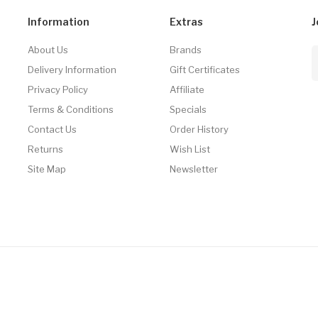
Information
Extras
J
About Us
Brands
Delivery Information
Gift Certificates
Privacy Policy
Affiliate
Terms & Conditions
Specials
Contact Us
Order History
Returns
Wish List
Site Map
Newsletter