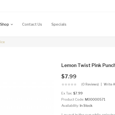
Shop
Contact Us
Specials
ice
Lemon Twist Pink Punc
$7.99
(0 Reviews)
Write 
Ex Tax:
$7.99
Product Code:
M00000571
Availability:
In Stock
Lay out in the sun while enjoy