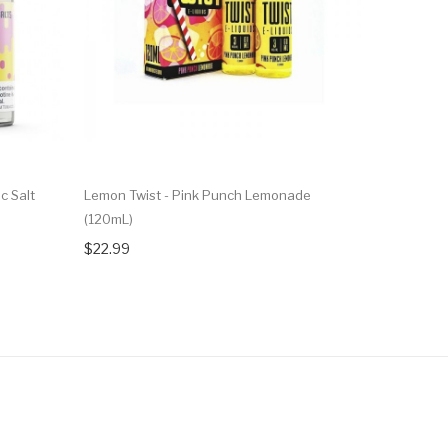
c Salt
Lemon Twist - Pink Punch Lemonade
Lemon Twi
(120mL)
120ml Vape
$22.99
$23.99