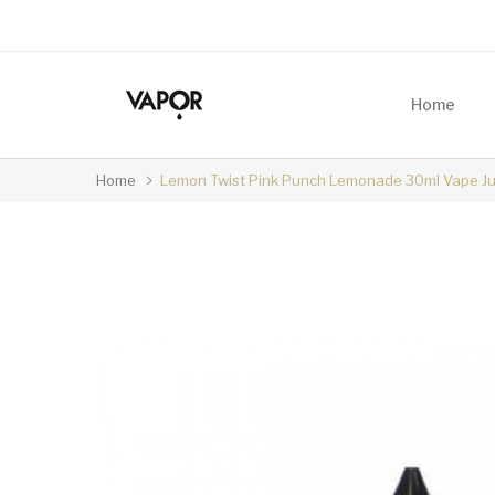
Home
Home
Lemon Twist Pink Punch Lemonade 30ml Vape Ju