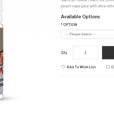
peach vape juice with ultra-refr
Available Options
OPTION
Qty
Add To Wish List
C