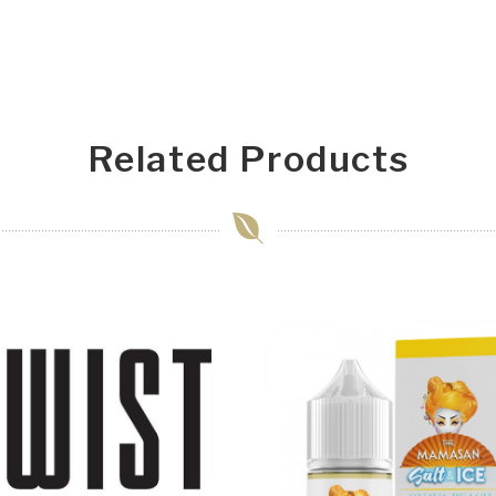
Related Products