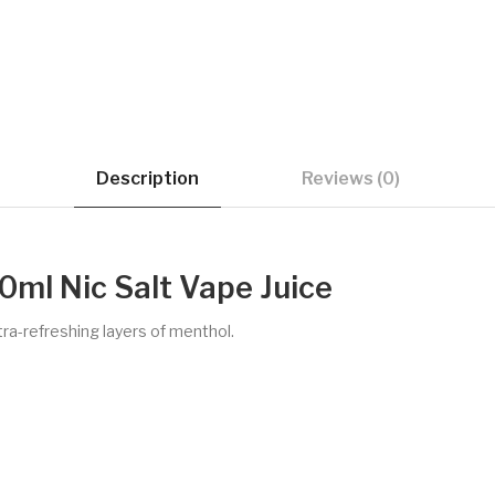
Description
Reviews (0)
0ml Nic Salt Vape Juice
tra-refreshing layers of menthol.