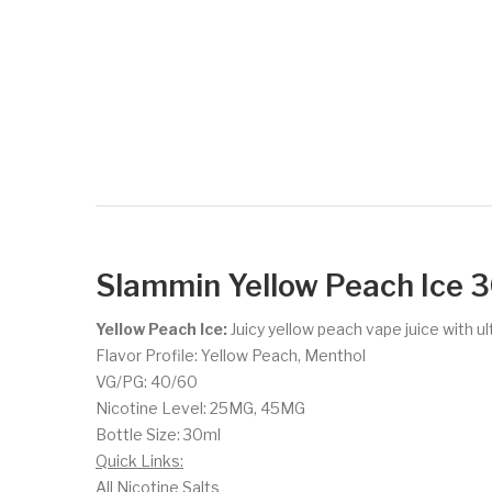
Slammin Yellow Peach Ice 3
Yellow Peach Ice:
Juicy yellow peach vape juice with ul
Flavor Profile: Yellow Peach, Menthol
VG/PG: 40/60
Nicotine Level: 25MG, 45MG
Bottle Size: 30ml
Quick Links:
All Nicotine Salts