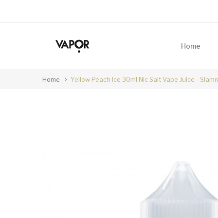
Home
Home
Yellow Peach Ice 30ml Nic Salt Vape Juice - Slam