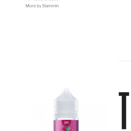
More by Slammin