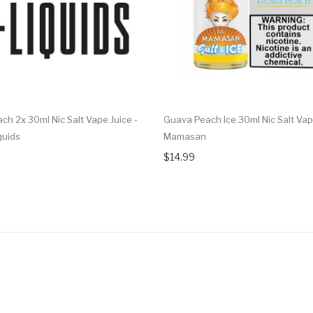
ch 2x 30ml Nic Salt Vape Juice -
Guava Peach Ice 30ml Nic Salt Vape
quids
Mamasan
$14.99