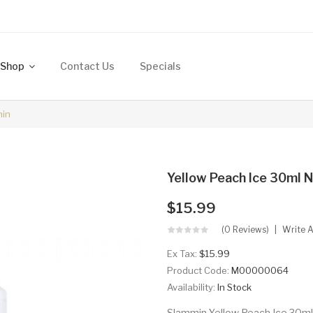
Shop
Contact Us
Specials
min
Yellow Peach Ice 30ml N
$15.99
(0 Reviews)
Write 
Ex Tax:
$15.99
Product Code:
M00000064
Availability:
In Stock
Slammin Yellow Peach Ice 30ml N