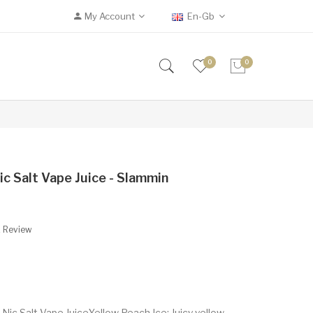
My Account
En-Gb
0
0
ic Salt Vape Juice - Slammin
A Review
ic Salt Vape JuiceYellow Peach Ice: Juicy yellow