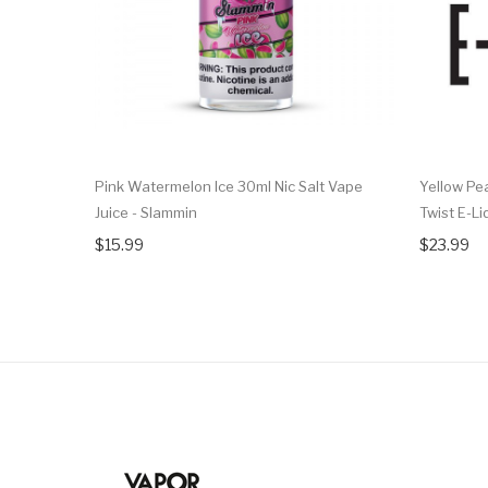
Pink Watermelon Ice 30ml Nic Salt Vape
Yellow Pea
Juice - Slammin
Twist E-Li
$15.99
$23.99