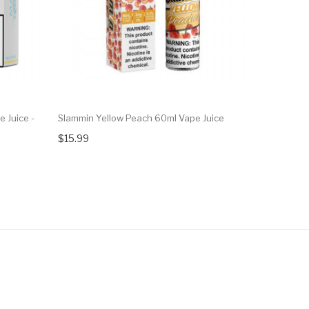
 Juice -
Slammin Yellow Peach 60ml Vape Juice
Salts Coll
Nic Salt Va
$15.99
$10.99