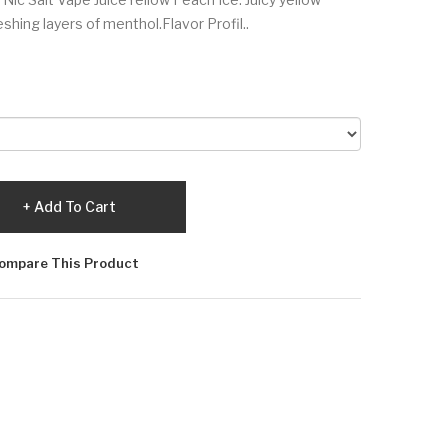
eshing layers of menthol.Flavor Profil..
Add To Cart
ompare This Product