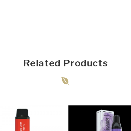
Related Products