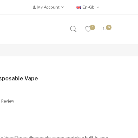
My Account
En-Gb
0
0
sposable Vape
A Review
 VapeThese disposable vapes contain a built-in, non-