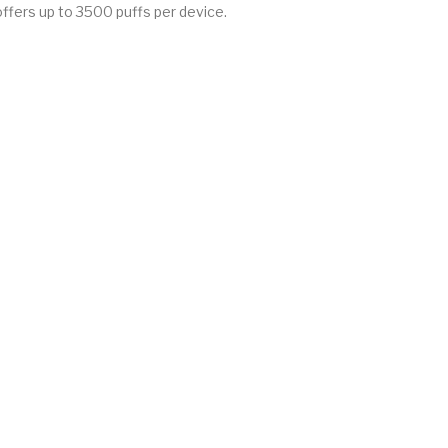
 offers up to 3500 puffs per device.