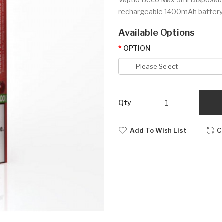
rechargeable 1400mAh battery, a 
Available Options
OPTION
Qty
Add To Wish List
C