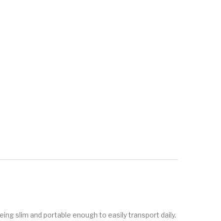
eing slim and portable enough to easily transport daily.