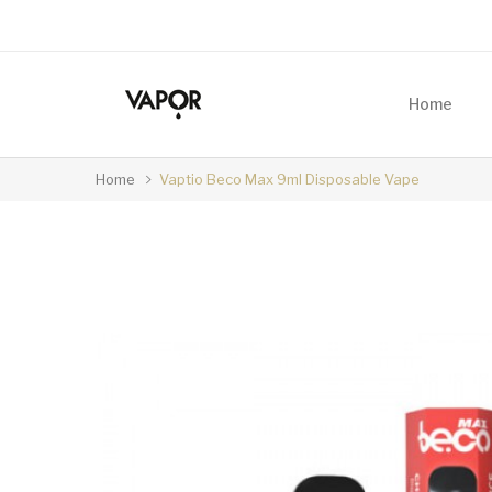
Home
Home
Vaptio Beco Max 9ml Disposable Vape