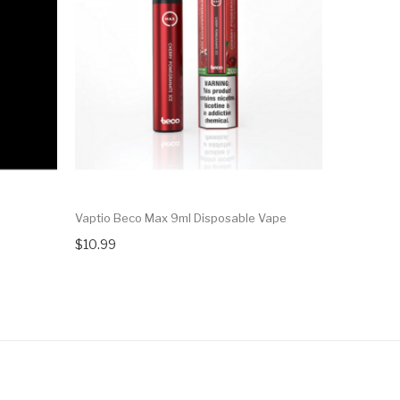
Vaptio Beco Max 9ml Disposable Vape
R And M Sw
$10.99
$11.99