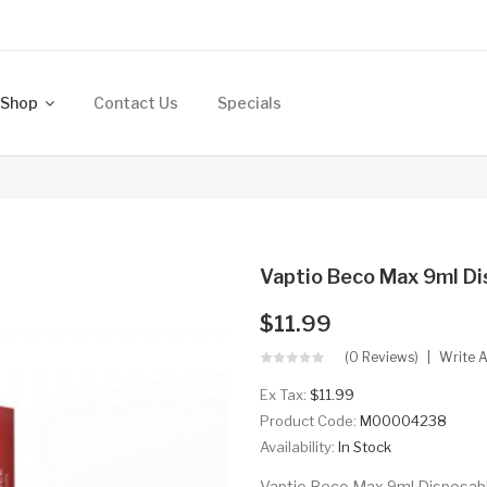
Shop
Contact Us
Specials
Vaptio Beco Max 9ml Di
$11.99
(0 Reviews)
Write 
Ex Tax:
$11.99
Product Code:
M00004238
Availability:
In Stock
Vaptio Beco Max 9ml Disposable