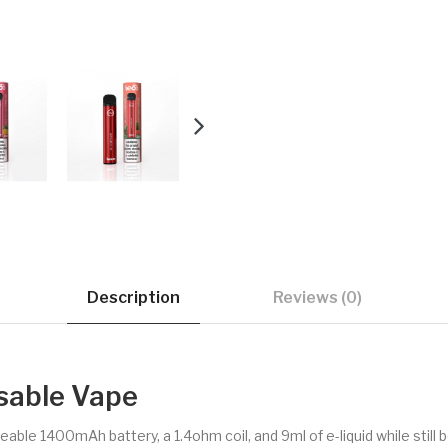
Description
Reviews (0)
sable Vape
ble 1400mAh battery, a 1.4ohm coil, and 9ml of e-liquid while still b