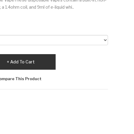
1.4ohm coil, and 9ml of e-liquid whi..
Add To Cart
ompare This Product