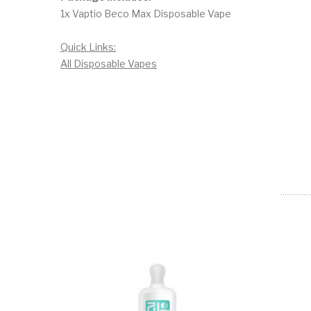
1x Vaptio Beco Max Disposable Vape
Quick Links:
All Disposable Vapes