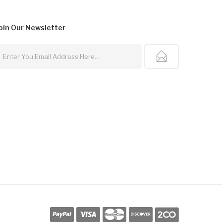
oin Our
Newsletter