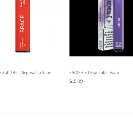
x Sub-Ohm Disposable Vape
ESCO Bar Disposable Vape
$15.99