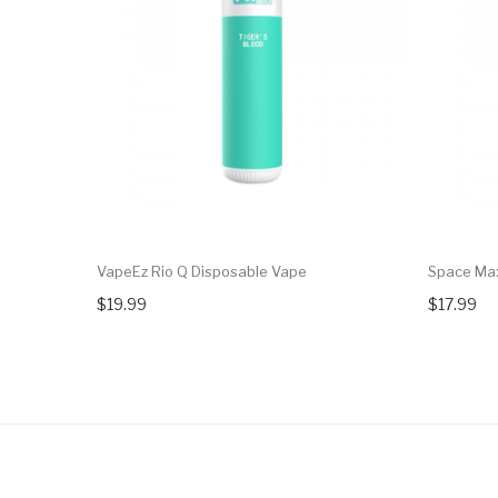
VapeEz Rio Q Disposable Vape
Space Ma
$19.99
$17.99