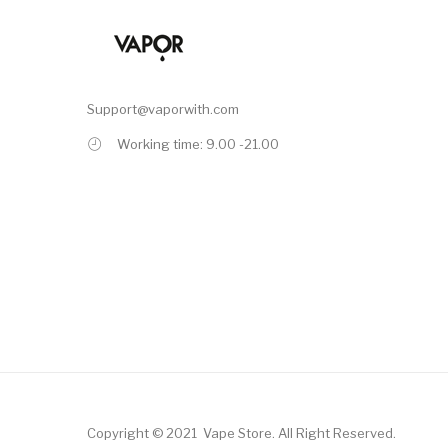
Support@vaporwith.com
Working time: 9.00 -21.00
Copyright © 2021
Vape Store
.
All Right Reserved.