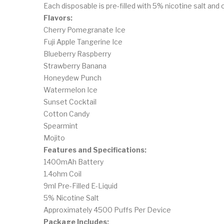
Each disposable is pre-filled with 5% nicotine salt and
Flavors:
Cherry Pomegranate Ice
Fuji Apple Tangerine Ice
Blueberry Raspberry
Strawberry Banana
Honeydew Punch
Watermelon Ice
Sunset Cocktail
Cotton Candy
Spearmint
Mojito
Features and Specifications:
1400mAh Battery
1.4ohm Coil
9ml Pre-Filled E-Liquid
5% Nicotine Salt
Approximately 4500 Puffs Per Device
Package Includes: