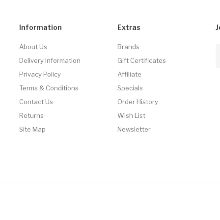
Information
Extras
J
About Us
Brands
Delivery Information
Gift Certificates
Privacy Policy
Affiliate
Terms & Conditions
Specials
Contact Us
Order History
Returns
Wish List
Site Map
Newsletter