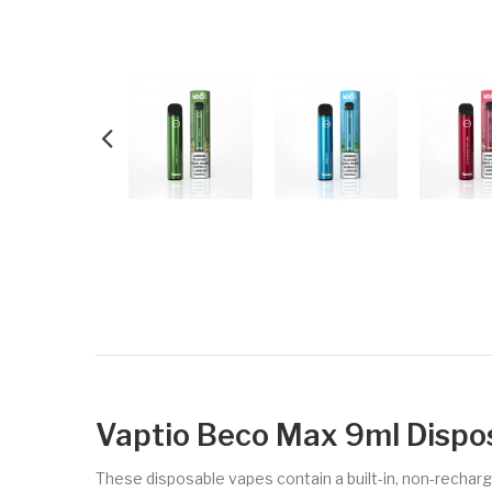
Vaptio Beco Max 9ml Dispo
These disposable vapes contain a built-in, non-rechargea