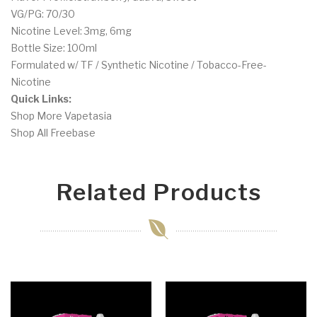
VG/PG: 70/30
Nicotine Level: 3mg, 6mg
Bottle Size: 100ml
Formulated w/ TF / Synthetic Nicotine / Tobacco-Free-
Nicotine
Quick Links:
Shop More Vapetasia
Shop All Freebase
Related Products