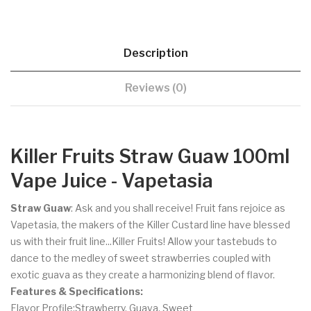
Description
Reviews (0)
Killer Fruits Straw Guaw 100ml
Vape Juice - Vapetasia
Straw Guaw
: Ask and you shall receive! Fruit fans rejoice as
Vapetasia, the makers of the Killer Custard line have blessed
us with their fruit line...Killer Fruits!
Allow your tastebuds to
dance to the medley of sweet strawberries coupled with
exotic guava as they create a harmonizing blend of flavor.
Features & Specifications:
Flavor Profile:Strawberry, Guava, Sweet