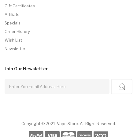
Gift Certificates
Affiliate
Specials
Order History
Wish List
Newsletter
Join Our
Newsletter
Copyright © 2021
Vape Store
.
All Right Reserved.
no Uk
Online Casino Uk
78win
Online Casino Usa
Best Online Casino
78win
7