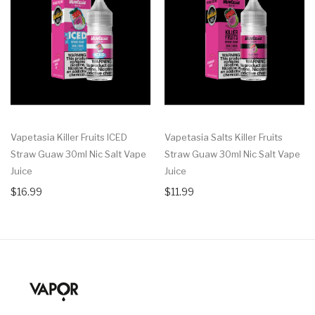
Vapetasia Killer Fruits ICED
Vapetasia Salts Killer Fruits
Straw Guaw 30ml Nic Salt Vape
Straw Guaw 30ml Nic Salt Vape
Juice
Juice
$16.99
$11.99