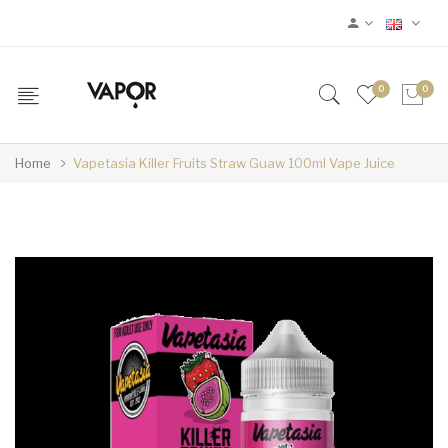
0
0
Home
Vapetasia Killer Fruits Straw Guaw 100ml Vape Juice