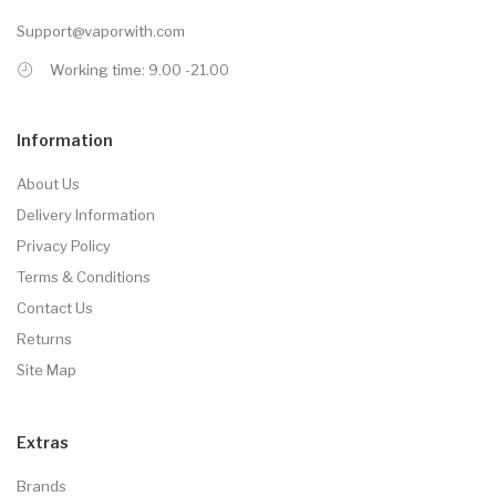
Support@vaporwith.com
Working time: 9.00 -21.00
Information
About Us
Delivery Information
Privacy Policy
Terms & Conditions
Contact Us
Returns
Site Map
Extras
Brands