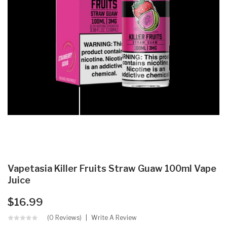
Vapetasia Killer Fruits Straw Guaw 100ml Vape
Juice
$16.99
(0 Reviews)
Write A Review