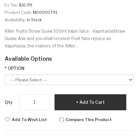
Ex Tax:
$16.99
Product Code:
M00000791
Availability:
In Stock
Killer Fruits Straw Guaw 100ml Vape Juice - VapetasiaStraw
Guaw: Ask and you shall receive! Fruit fans rejoice as
Vapetasia, the makers of the Killer ..
Available Options
OPTION
Qty
Add To Cart
Add To Wish List
Compare This Product