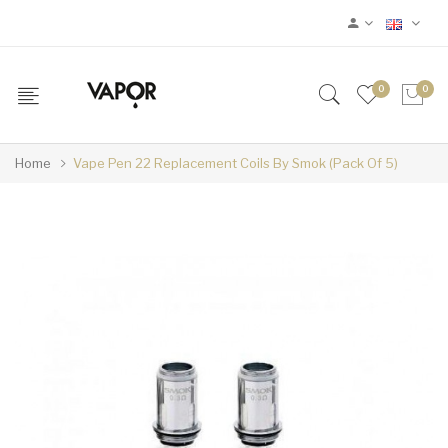
0
0
Home
Vape Pen 22 Replacement Coils By Smok (Pack Of 5)