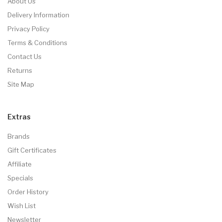
About Us
Delivery Information
Privacy Policy
Terms & Conditions
Contact Us
Returns
Site Map
Extras
Brands
Gift Certificates
Affiliate
Specials
Order History
Wish List
Newsletter