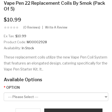
Vape Pen 22 Replacement Coils By Smok (Pack
Of 5)
$10.99
(0 Reviews)
Write A Review
Ex Tax:
$10.99
Product Code:
M00002928
Availability:
In Stock
These replacement coils utilize the new Vape Pen Coil System
that features an elongated design, catering specifically for the
Vape Pen Starter Kit. It..
Available Options
OPTION