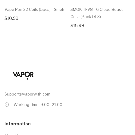
Vape Pen 22 Coils (5pcs) - Smok
SMOK TFV8 T6 Cloud Beast
Coils (Pack Of 3)
$10.99
$15.99
Support@vaporwith.com
Working time: 9.00 -21.00
Information