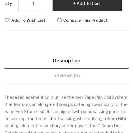
Qty
Add To Cart
Add To Wish List
Compare This Product
Description
Reviews (0)
These replacement coils utilize the new Vape Pen Coil System
that features an elongated design, catering specifically for the
Vape Pen Starter Kit. It is equipped with quad wicking ports to
ensure rapid and consistent wicking, while utilizing a 3mm NiCr
heating element for auxiliary performance. The 0.3ohm Dual
Core is rated for low to mid-wattage outputs, intended to be