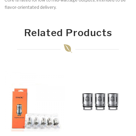
flavor-orientated delivery.
Related Products