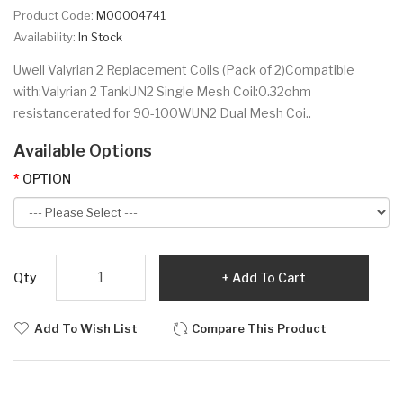
Product Code:
M00004741
Availability:
In Stock
Uwell Valyrian 2 Replacement Coils (Pack of 2)Compatible
with:Valyrian 2 TankUN2 Single Mesh Coil:0.32ohm
resistancerated for 90-100WUN2 Dual Mesh Coi..
Available Options
OPTION
Qty
Add To Cart
Add To Wish List
Compare This Product