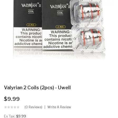
Valyrian 2 Coils (2pcs) - Uwell
$9.99
(0 Reviews)
Write A Review
Ex Tax:
$9.99