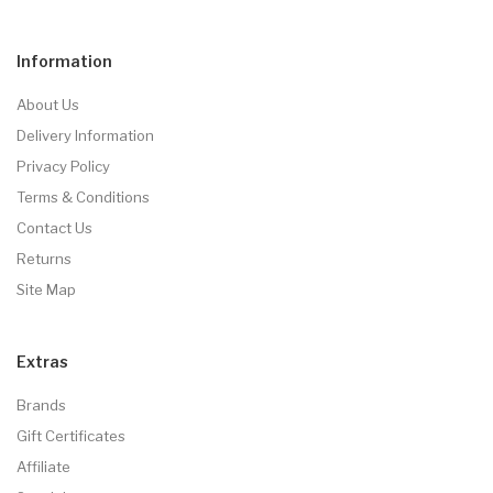
Information
About Us
Delivery Information
Privacy Policy
Terms & Conditions
Contact Us
Returns
Site Map
Extras
Brands
Gift Certificates
Affiliate