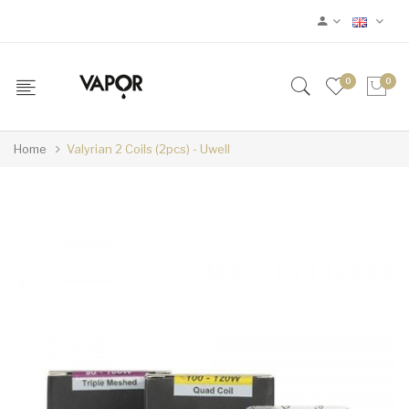
0
0
Home
Valyrian 2 Coils (2pcs) - Uwell