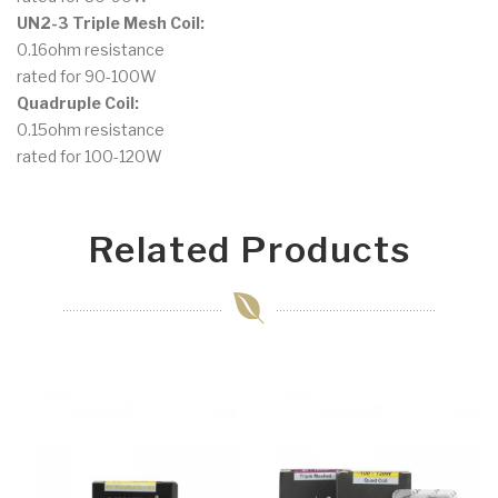
UN2-3 Triple Mesh Coil:
0.16ohm resistance
rated for 90-100W
Quadruple Coil:
0.15ohm resistance
rated for 100-120W
Related Products