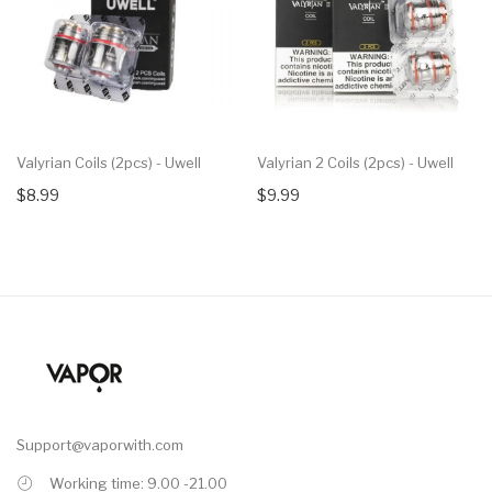
Valyrian Coils (2pcs) - Uwell
Valyrian 2 Coils (2pcs) - Uwell
$8.99
$9.99
Support@vaporwith.com
Working time: 9.00 -21.00