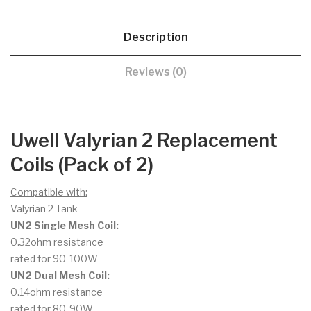
Description
Reviews (0)
Uwell Valyrian 2 Replacement
Coils (Pack of 2)
Compatible with:
Valyrian 2 Tank
UN2 Single Mesh Coil:
0.32ohm resistance
rated for 90-100W
UN2 Dual Mesh Coil:
0.14ohm resistance
rated for 80-90W