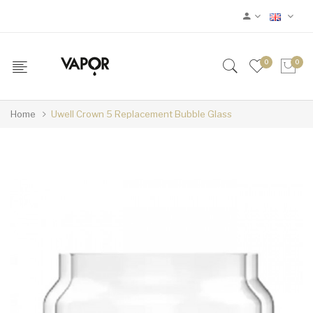
0
0
Home
Uwell Crown 5 Replacement Bubble Glass