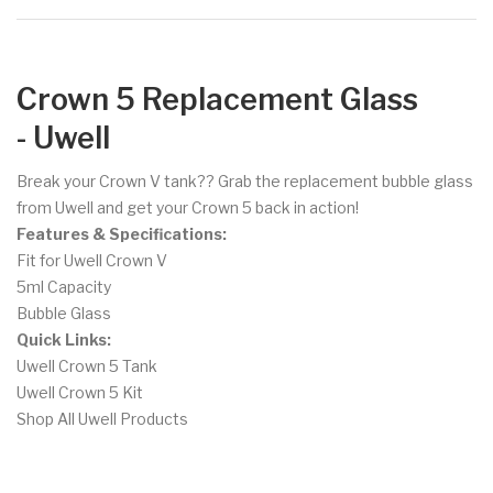
Crown 5 Replacement Glass
- Uwell
Break your Crown V tank?? Grab the replacement bubble glass
from Uwell and get your Crown 5 back in action!
Features & Specifications:
Fit for Uwell Crown V
5ml Capacity
Bubble Glass
Quick Links:
Uwell Crown 5 Tank
Uwell Crown 5 Kit
Shop All Uwell Products