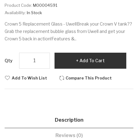
Product Code:
M00004591
Availability:
In Stock
Crown 5 Replacement Glass - UwellBreak your Crown V tank??
Grab the replacement bubble glass from Uwell and get your
Crown 5 back in action!Features &..
Qty
Add To Cart
Add To Wish List
Compare This Product
Description
Reviews (0)