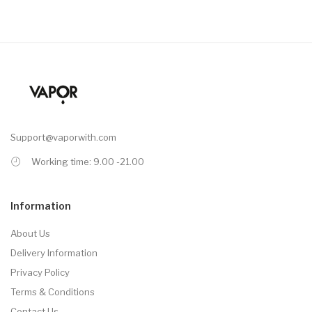
Support@vaporwith.com
Working time: 9.00 -21.00
Information
About Us
Delivery Information
Privacy Policy
Terms & Conditions
Contact Us