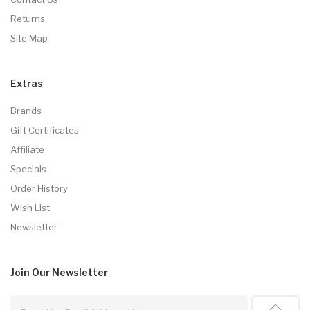
Returns
Site Map
Extras
Brands
Gift Certificates
Affiliate
Specials
Order History
Wish List
Newsletter
Join Our
Newsletter