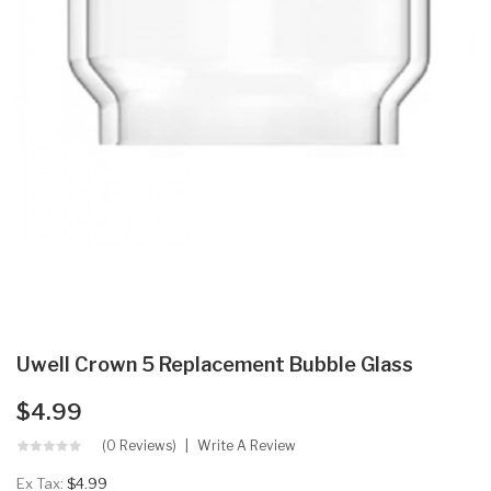
Uwell Crown 5 Replacement Bubble Glass
$4.99
(0 Reviews)
Write A Review
Ex Tax:
$4.99