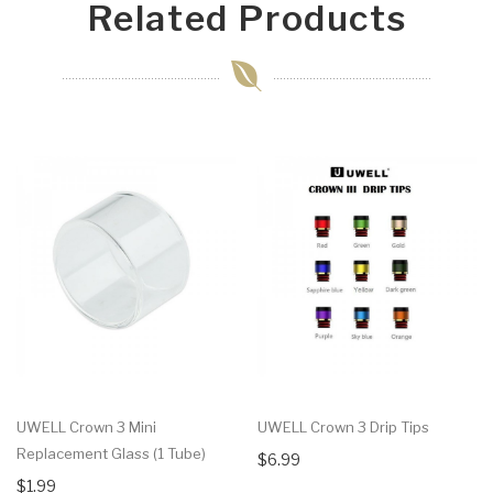
Related Products
UWELL Crown 3 Mini
UWELL Crown 3 Drip Tips
Replacement Glass (1 Tube)
$6.99
$1.99