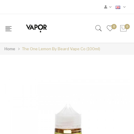
0
0
Home
The One Lemon By Beard Vape Co (100ml)