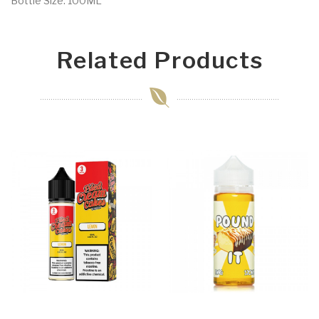
Bottle Size: 100ML
Related Products