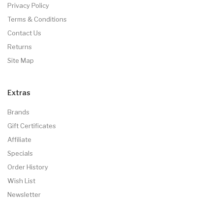
Privacy Policy
Terms & Conditions
Contact Us
Returns
Site Map
Extras
Brands
Gift Certificates
Affiliate
Specials
Order History
Wish List
Newsletter