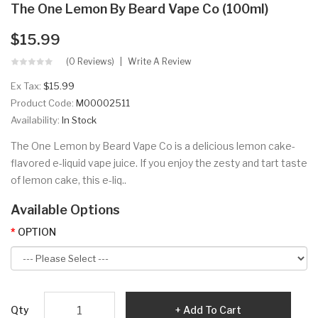
The One Lemon By Beard Vape Co (100ml)
$15.99
(0 Reviews)
Write A Review
Ex Tax:
$15.99
Product Code:
M00002511
Availability:
In Stock
The One Lemon by Beard Vape Co is a delicious lemon cake-
flavored e-liquid vape juice. If you enjoy the zesty and tart taste
of lemon cake, this e-liq..
Available Options
OPTION
Qty
Add To Cart