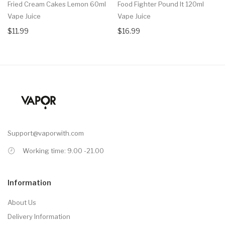
Fried Cream Cakes Lemon 60ml
Food Fighter Pound It 120ml
Vape Juice
Vape Juice
$11.99
$16.99
Support@vaporwith.com
Working time: 9.00 -21.00
Information
About Us
Delivery Information