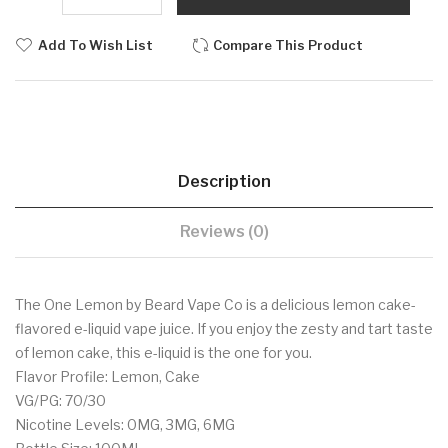
Add To Wish List
Compare This Product
Description
Reviews (0)
The One Lemon by Beard Vape Co is a delicious lemon cake-
flavored e-liquid vape juice. If you enjoy the zesty and tart taste
of lemon cake, this e-liquid is the one for you.
Flavor Profile: Lemon, Cake
VG/PG: 70/30
Nicotine Levels: 0MG, 3MG, 6MG