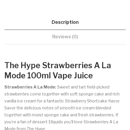
Description
Reviews (0)
The Hype Strawberries A La
Mode 100ml Vape Juice
Strawberries A La Mode:
Sweet and tart field-picked
strawberries come together with soft sponge cake and rich
vanilla ice cream for a fantastic Strawberry Shortcake flavor.
Savor the delicious notes of smooth ice cream blended
together with moist sponge cake and fresh strawberries. If
you're a fan of dessert Eliquids you'll love Strawberries A La
Mode from The Hype.