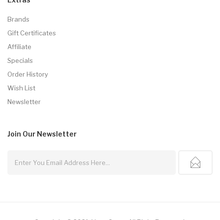
Brands
Gift Certificates
Affiliate
Specials
Order History
Wish List
Newsletter
Join Our
Newsletter