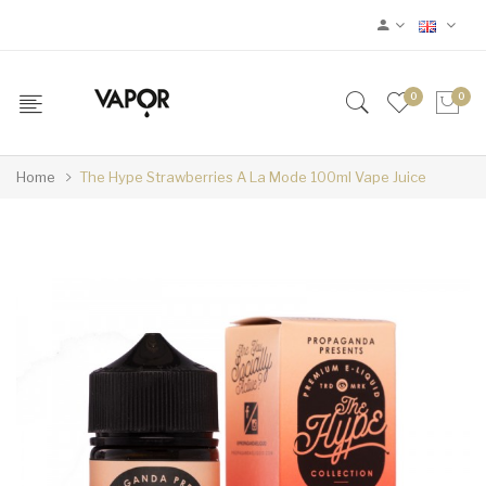
0
0
Home
The Hype Strawberries A La Mode 100ml Vape Juice