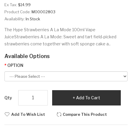
Ex Tax:
$14.99
Product Code:
M00002803
Availability:
In Stock
The Hype Strawberries A La Mode 100ml Vape
JuiceStrawberries A La Mode: Sweet and tart field-picked
strawberries come together with soft sponge cake a..
Available Options
OPTION
Qty
Add To Cart
Add To Wish List
Compare This Product