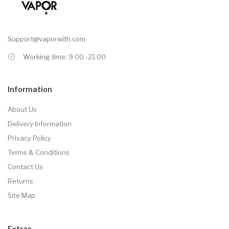
Support@vaporwith.com
Working time: 9.00 -21.00
Information
About Us
Delivery Information
Privacy Policy
Terms & Conditions
Contact Us
Returns
Site Map
Extras