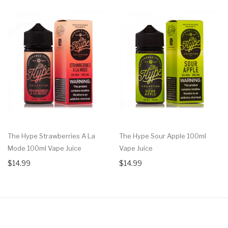
The Hype Strawberries A La
The Hype Sour Apple 100ml
Mode 100ml Vape Juice
Vape Juice
$14.99
$14.99