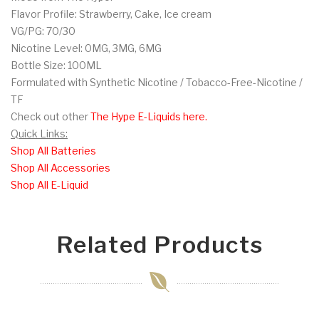
Flavor Profile: Strawberry, Cake, Ice cream
VG/PG: 70/30
Nicotine Level: 0MG, 3MG, 6MG
Bottle Size: 100ML
Formulated with Synthetic Nicotine / Tobacco-Free-Nicotine /
TF
Check out other
The Hype E-Liquids here.
Quick Links:
Shop All Batteries
Shop All Accessories
Shop All E-Liquid
Related Products