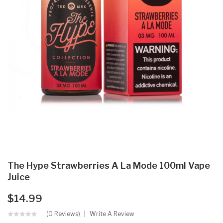
The Hype Strawberries A La Mode 100ml Vape
Juice
$14.99
(0 Reviews)
Write A Review