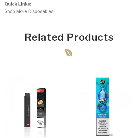
Quick Links:
Shop More Disposables
Related Products