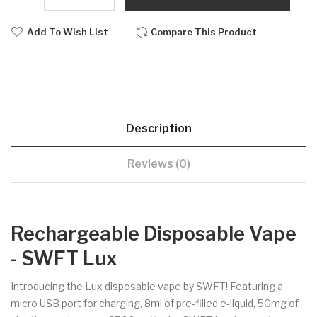
Add To Wish List
Compare This Product
Description
Reviews (0)
Rechargeable Disposable Vape
- SWFT Lux
Introducing the Lux disposable vape by SWFT! Featuring a
micro USB port for charging, 8ml of pre-filled e-liquid, 50mg of