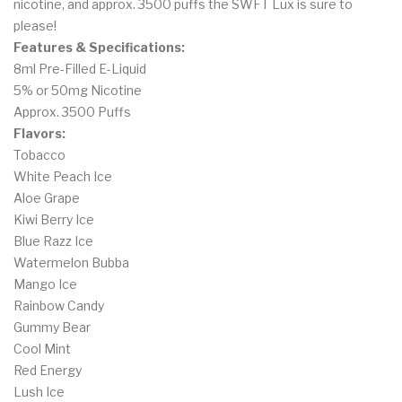
nicotine, and approx. 3500 puffs the SWFT Lux is sure to
please!
Features & Specifications:
8ml Pre-Filled E-Liquid
5% or 50mg Nicotine
Approx. 3500 Puffs
Flavors:
Tobacco
White Peach Ice
Aloe Grape
Kiwi Berry Ice
Blue Razz Ice
Watermelon Bubba
Mango Ice
Rainbow Candy
Gummy Bear
Cool Mint
Red Energy
Lush Ice