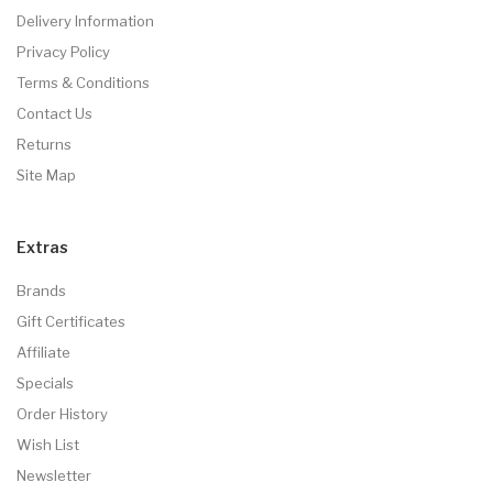
Delivery Information
Privacy Policy
Terms & Conditions
Contact Us
Returns
Site Map
Extras
Brands
Gift Certificates
Affiliate
Specials
Order History
Wish List
Newsletter