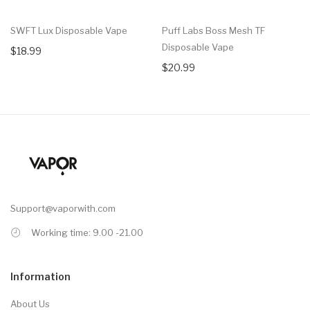
SWFT Lux Disposable Vape
Puff Labs Boss Mesh TF
Disposable Vape
$18.99
$20.99
Support@vaporwith.com
Working time: 9.00 -21.00
Information
About Us