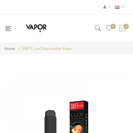
0
0
Home
SWFT Lux Disposable Vape