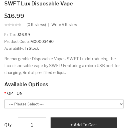
SWFT Lux Disposable Vape
$16.99
(0 Reviews)
Write A Review
Ex Tax:
$16.99
Product Code:
M00003480
Availability:
In Stock
Rechargeable Disposable Vape - SWFT LuxIntroducing the
Lux disposable vape by SWFT! Featuring a micro USB port for
charging, 8ml of pre-filled e-liqui..
Available Options
OPTION
Qty
Add To Cart