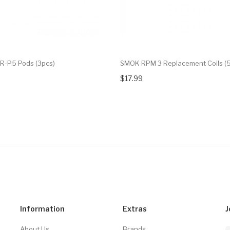
R-P5 Pods (3pcs)
SMOK RPM 3 Replacement Coils (5
$17.99
Information
Extras
J
About Us
Brands