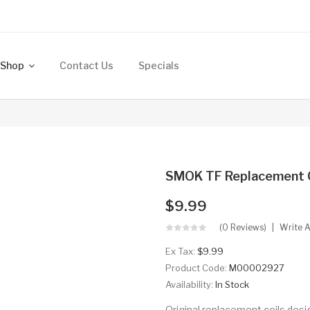
Shop
Contact Us
Specials
SMOK TF Replacement Co
$9.99
(0 Reviews)
Write 
Ex Tax:
$9.99
Product Code:
M00002927
Availability:
In Stock
Original replacement coils desi