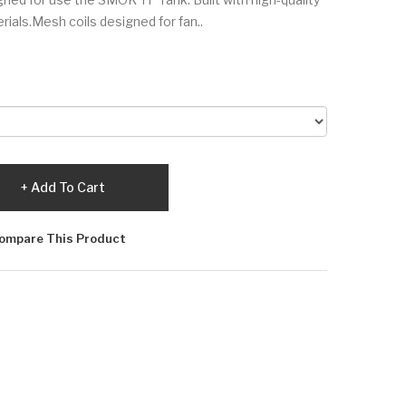
rials.Mesh coils designed for fan..
Add To Cart
ompare This Product