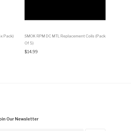
x Pack)
SMOK RPM DC MTL Replacement Coils (Pack
Of 5)
$14.99
oin Our
Newsletter