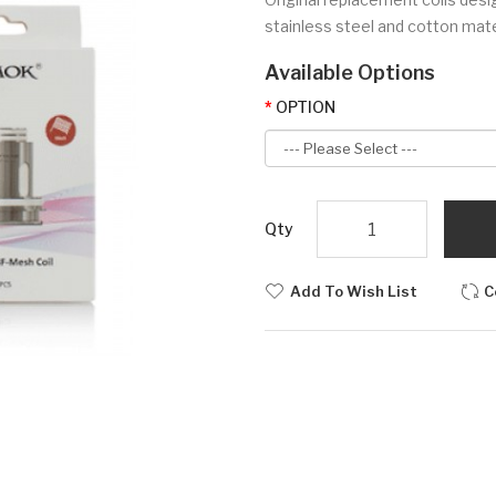
stainless steel and cotton mate
Available Options
OPTION
Qty
Add To Wish List
C