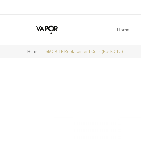
Home
Home
SMOK TF Replacement Coils (Pack Of 3)