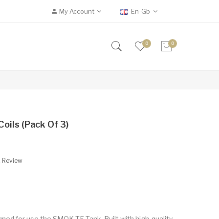
My Account
En-Gb
0
0
ils (Pack Of 3)
A Review
gned for use the SMOK TF Tank. Built with high-quality