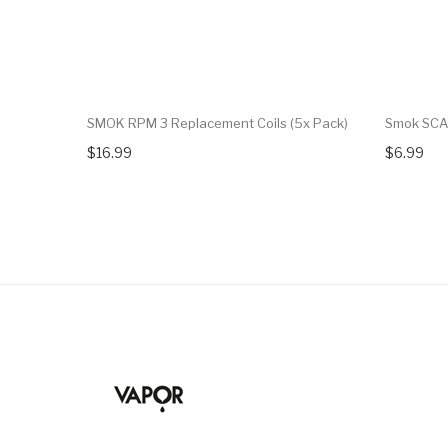
SMOK RPM 3 Replacement Coils (5x Pack)
Smok SCA
$16.99
$6.99