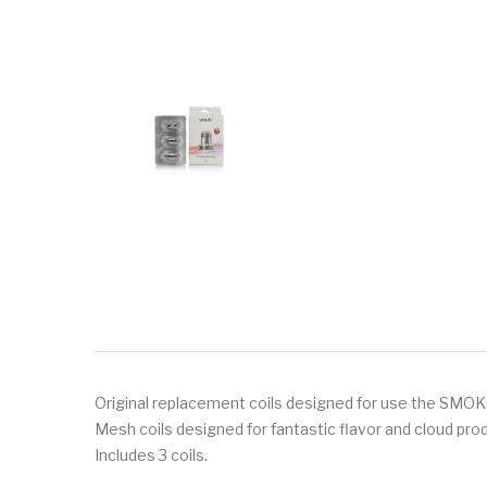
Original replacement coils designed for use the SMOK T
Mesh coils designed for fantastic flavor and cloud pro
Includes 3 coils.