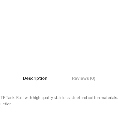
Description
Reviews (0)
F Tank. Built with high-quality stainless steel and cotton materials.
duction.