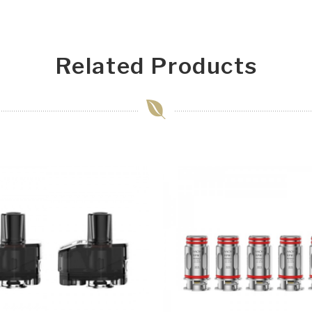
Related Products