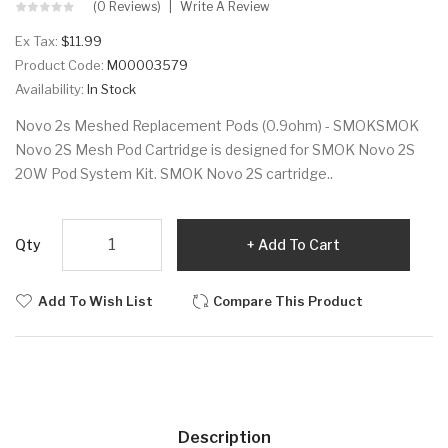
(0 Reviews)
Write A Review
Ex Tax:
$11.99
Product Code:
M00003579
Availability:
In Stock
Novo 2s Meshed Replacement Pods (0.9ohm) - SMOKSMOK
Novo 2S Mesh Pod Cartridge is designed for SMOK Novo 2S
20W Pod System Kit. SMOK Novo 2S cartridge..
Qty
Add To Cart
Add To Wish List
Compare This Product
Description