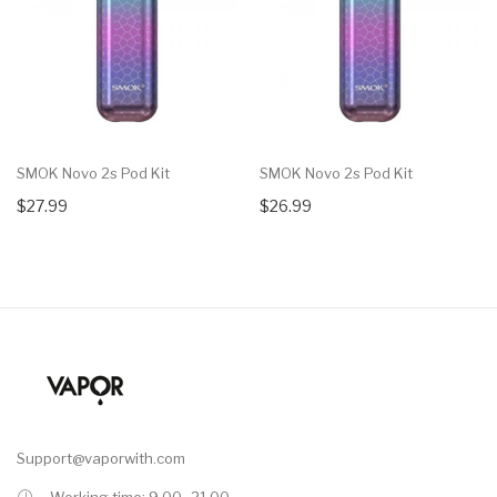
SMOK Novo 2s Pod Kit
SMOK Novo 2s Pod Kit
$27.99
$26.99
Support@vaporwith.com
Working time: 9.00 -21.00