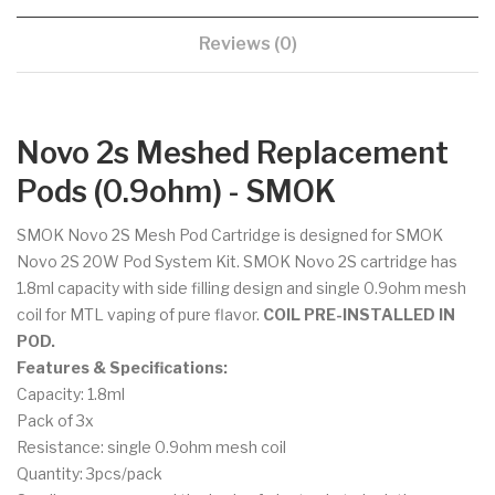
Reviews (0)
Novo 2s Meshed Replacement
Pods (0.9ohm) - SMOK
SMOK Novo 2S Mesh Pod Cartridge
is designed for SMOK
Novo 2S 20W Pod System Kit. SMOK Novo 2S cartridge has
1.8ml capacity with side filling design and single 0.9ohm mesh
coil for MTL vaping of pure flavor.
COIL PRE-INSTALLED IN
POD.
Features & Specifications:
Capacity: 1.8ml
Pack of 3x
Resistance: single 0.9ohm mesh coil
Quantity: 3pcs/pack