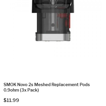
SMOK Novo 2s Meshed Replacement Pods
0.9ohm (3x Pack)
$11.99