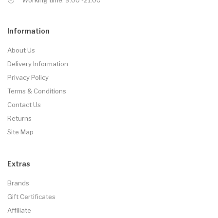
Information
About Us
Delivery Information
Privacy Policy
Terms & Conditions
Contact Us
Returns
Site Map
Extras
Brands
Gift Certificates
Affiliate