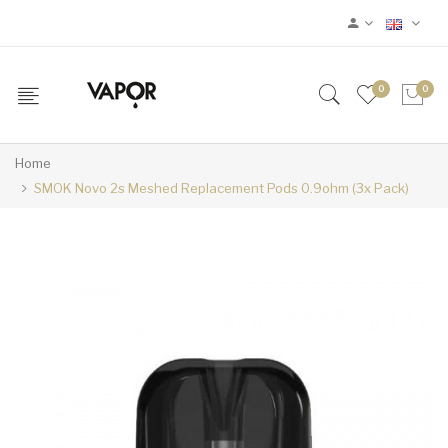
0
0
Home
SMOK Novo 2s Meshed Replacement Pods 0.9ohm (3x Pack)