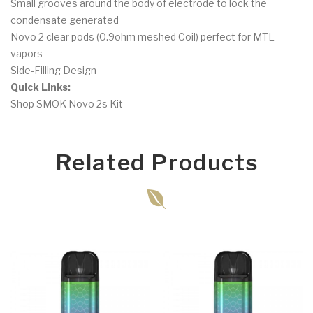
Small grooves around the body of electrode to lock the
condensate generated
Novo 2 clear pods (0.9ohm meshed Coil) perfect for MTL
vapors
Side-Filling Design
Quick Links:
Shop SMOK Novo 2s Kit
Related Products