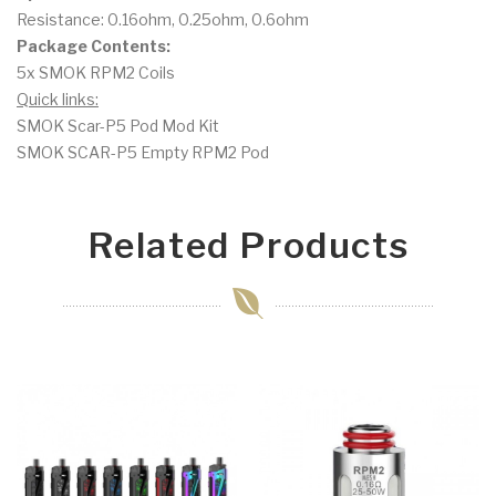
Resistance: 0.16ohm, 0.25ohm, 0.6ohm
Package Contents:
5x SMOK RPM2 Coils
Quick links:
SMOK Scar-P5 Pod Mod Kit
SMOK SCAR-P5 Empty RPM2 Pod
Related Products