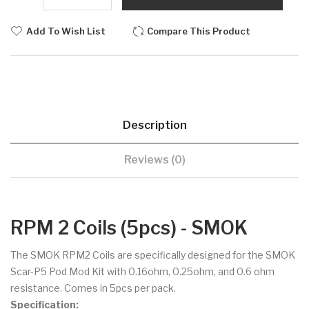
Add To Wish List
Compare This Product
Description
Reviews (0)
RPM 2 Coils (5pcs) - SMOK
The SMOK RPM2 Coils are specifically designed for the SMOK
Scar-P5 Pod Mod Kit with 0.16ohm, 0.25ohm, and 0.6 ohm
resistance. Comes in 5pcs per pack.
Specification: