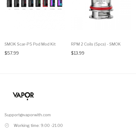
SMOK Scar-P5 Pod Mod Kit
RPM 2 Coils (5pcs) - SMOK
$57.99
$13.99
Support@vaporwith.com
Working time: 9.00 -21.00