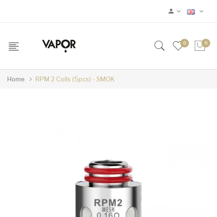
0
0
Home
RPM 2 Coils (5pcs) - SMOK