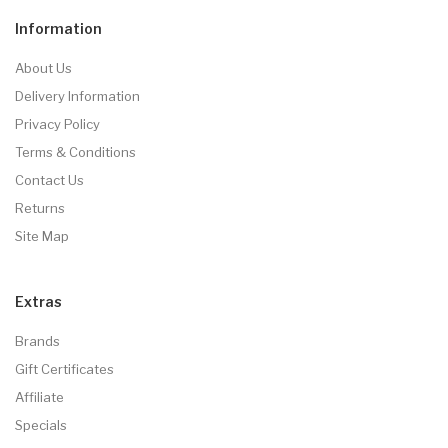
Information
About Us
Delivery Information
Privacy Policy
Terms & Conditions
Contact Us
Returns
Site Map
Extras
Brands
Gift Certificates
Affiliate
Specials