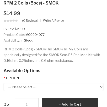
RPM 2 Coils (5pcs) - SMOK
$14.99
(0 Reviews)
Write A Review
Ex Tax:
$14.99
Product Code:
M00004077
Availability:
In Stock
RPM 2 Coils (5pcs) - SMOKThe SMOK RPM2 Coils are
specifically designed for the SMOK Scar-P5 Pod Mod Kit with
0.16ohm, 0.25ohm, and 0.6 ohm resistance...
Available Options
OPTION
Qty
Add To Cart