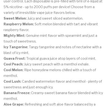
user control. Each disposable is pre-filled with 6ml of e-liquid at
5% nicotine - up to 2000 puffs per device! Choose from a
variety of irresistible vape juice flavors below.
Sweet Melon:
Juicy and sweet sliced watermelon.
Raspberry Melon:
Soft melon blended with tart and vibrant
raspberry flavor.
Mighty Mint:
Genuine mint flavor with spearmint and just a
touch of sweetness.
Icy Tangerine:
Tangy tangerine and notes of nectarine with a
blast of icy mint.
Guava Frost:
Tropical guava juice atop layers of cool mint.
Cool Peach:
Juicy sweet peach with a menthol exhale.
Cool Melon:
Ripe honeydew melons chilled with a touch of
menthol.
Cool Lush:
Candied watermelon flavor and menthol - plenty of
sweetness and just enough icy.
Banana Freeze:
Creamy-sweet banana flavor blended with icy
menthol.
Aloe Grape:
Refreshing and soft aloe flavor balanced by a