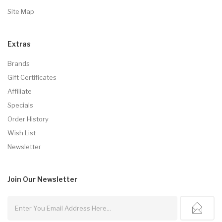
Site Map
Extras
Brands
Gift Certificates
Affiliate
Specials
Order History
Wish List
Newsletter
Join Our
Newsletter