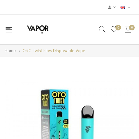
0
0
Home
ORO Twist Flow Disposable Vape