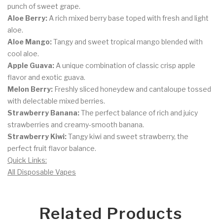
punch of sweet grape.
Aloe Berry:
A rich mixed berry base toped with fresh and light
aloe.
Aloe Mango:
Tangy and sweet tropical mango blended with
cool aloe.
Apple Guava:
A unique combination of classic crisp apple
flavor and exotic guava.
Melon Berry:
Freshly sliced honeydew and cantaloupe tossed
with delectable mixed berries.
Strawberry Banana:
The perfect balance of rich and juicy
strawberries and creamy-smooth banana.
Strawberry Kiwi:
Tangy kiwi and sweet strawberry, the
perfect fruit flavor balance.
Quick Links:
All Disposable Vapes
Related Products