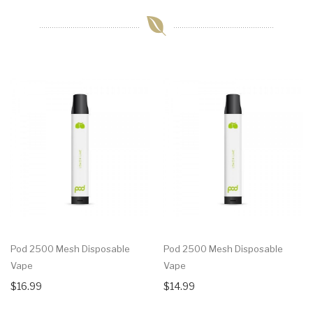
Pod 2500 Mesh Disposable
Pod 2500 Mesh Disposable
Vape
Vape
$16.99
$14.99