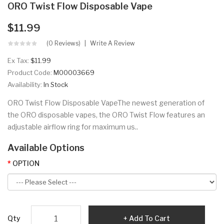
ORO Twist Flow Disposable Vape
$11.99
(0 Reviews)
Write A Review
Ex Tax:
$11.99
Product Code:
M00003669
Availability:
In Stock
ORO Twist Flow Disposable VapeThe newest generation of
the ORO disposable vapes, the ORO Twist Flow features an
adjustable airflow ring for maximum us..
Available Options
OPTION
Qty
Add To Cart