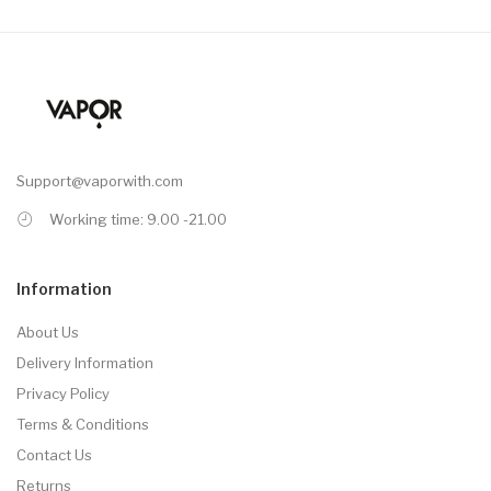
Support@vaporwith.com
Working time: 9.00 -21.00
Information
About Us
Delivery Information
Privacy Policy
Terms & Conditions
Contact Us
Returns