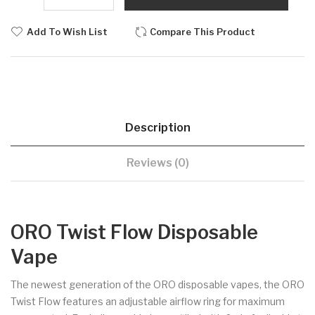
Add To Wish List
Compare This Product
Description
Reviews (0)
ORO Twist Flow Disposable
Vape
The newest generation of the ORO disposable vapes, the ORO
Twist Flow features an adjustable airflow ring for maximum