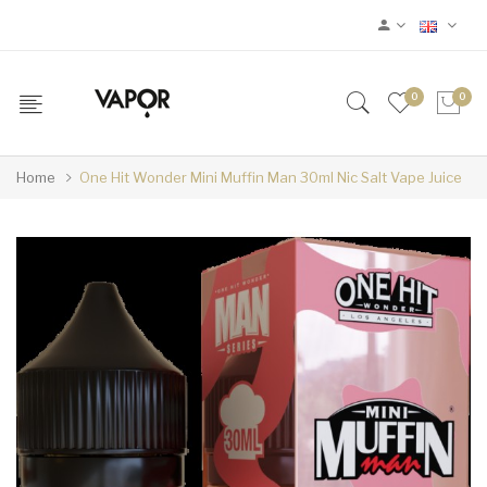
0
0
Home
One Hit Wonder Mini Muffin Man 30ml Nic Salt Vape Juice