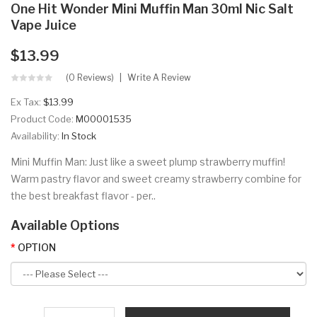
One Hit Wonder Mini Muffin Man 30ml Nic Salt
Vape Juice
$13.99
(0 Reviews)
Write A Review
Ex Tax:
$13.99
Product Code:
M00001535
Availability:
In Stock
Mini Muffin Man: Just like a sweet plump strawberry muffin!
Warm pastry flavor and sweet creamy strawberry combine for
the best breakfast flavor - per..
Available Options
OPTION