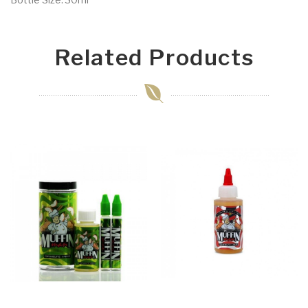
Related Products