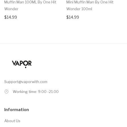
Muffin Man 100ML By One Hit
Mini Muffin Man By One Hit
Wonder
Wonder 100ml
$14.99
$14.99
Support@vaporwith.com
Working time: 9.00 -21.00
Information
About Us