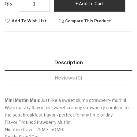
Qty
Add To Cart
Add To Wish List
Compare This Product
Description
Reviews (0)
Mini Muffin Man:
Just like a sweet plump strawberry muffin!
Warm pastry flavor and sweet creamy strawberry combine for
the best breakfast flavor - perfect for any time of day!
Flavor Profile: Strawberry Muffin
Nicotine Level: 25MG, 50MG
Bottle Size: 30ml