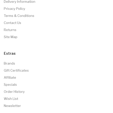
Delivery Information
Privacy Policy
Terms & Conditions
Contact Us
Returns
Site Map
Extras
Brands
Gift Certificates
Affiliate
Specials
Order History
Wish List
Newsletter