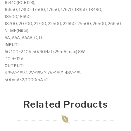
16340(RCR123),
16650, 17350, 17500, 17650, 17670, 18350, 18490,
18500,18650,
18700, 20700, 21700, 22500, 22650, 25500, 26500, 26650
Ni-MH(NiCd):
AA, AAA, AAAA, C, D
INPUT:
AC 100~240V 50/60Hz 0.25mA(max) 8W
DC 9~12V
OUTPUT:
4.35V±1%/4.2V±1%/ 3.7V±1%/1.48V±1%
500mA×2/1000mA ×1
Related Products