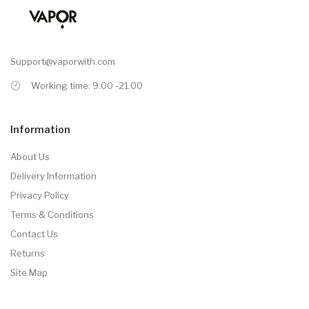
Support@vaporwith.com
Working time: 9.00 -21.00
Information
About Us
Delivery Information
Privacy Policy
Terms & Conditions
Contact Us
Returns
Site Map