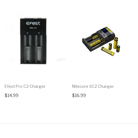
Efest Pro C2 Charger
Nitecore SC2 Charger
$14.99
$16.99