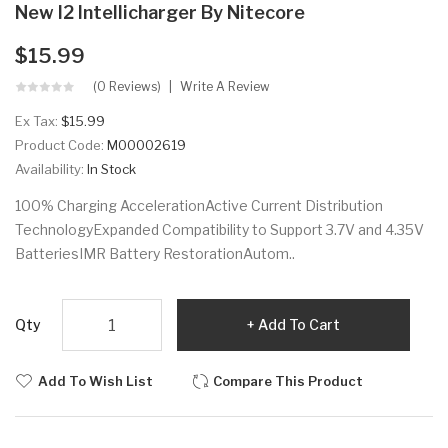
New I2 Intellicharger By Nitecore
$15.99
(0 Reviews)
Write A Review
Ex Tax:
$15.99
Product Code:
M00002619
Availability:
In Stock
100% Charging AccelerationActive Current Distribution
TechnologyExpanded Compatibility to Support 3.7V and 4.35V
BatteriesIMR Battery RestorationAutom..
Qty
Add To Cart
Add To Wish List
Compare This Product