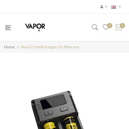
0
0
Home
New I2 Intellicharger By Nitecore