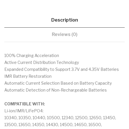
Description
Reviews (0)
100% Charging Acceleration
Active Current Distribution Technology
Expanded Compatibility to Support 3.7V and 4.35V Batteries
IMR Battery Restoration
Automatic Current Selection Based on Battery Capacity
Automatic Detection of Non-Rechargeable Batteries
COMPATIBLE WITH:
Li-ion/IMR/LiFePO4:
10340, 10350, 10440, 10500, 12340, 12500, 12650, 13450,
13500, 13650, 14350, 14430, 14500, 14650, 16500,