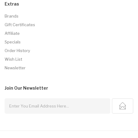
Extras
Brands
Gift Certificates
Affiliate
Specials
Order History
Wish List
Newsletter
Join Our
Newsletter