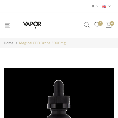
0
0
Home
Magical CBD Drops 3000mg