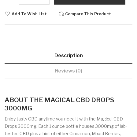
Add To Wish List
Compare This Product
Description
Reviews (0)
ABOUT THE MAGICAL CBD DROPS
3000MG
Enjoy tasty CBD anytime you need it with the Magical CBD
Drops 3000mg. Each 1 ounce bottle houses 3000mg of lab-
tested CBD plus a hint of either Cinnamon, Mixed Berries,