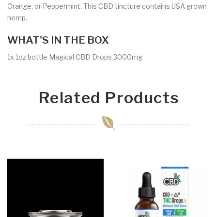
Orange, or Peppermint. This CBD tincture contains USA grown
hemp.
WHAT'S IN THE BOX
1x 1oz bottle Magical CBD Drops 3000mg
Related Products