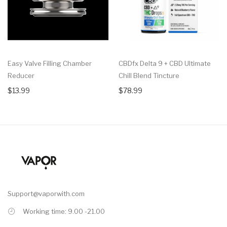
Easy Valve Filling Chamber
CBDfx Delta 9 + CBD Ultimate
Reducer
Chill Blend Tincture
$13.99
$78.99
Support@vaporwith.com
Working time: 9.00 -21.00