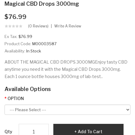
Magical CBD Drops 3000mg
$76.99
(0 Reviews)
Write A Review
Ex Tax:
$76.99
Product Code:
M00003587
Availability:
In Stock
ABOUT THE MAGICAL CBD DROPS 3000MGEnjoy tasty CBD
anytime you need it with the Magical CBD Drops 3000mg.
Each 1 ounce bottle houses 3000mg of lab-test..
Available Options
OPTION
Qty
Add To Cart