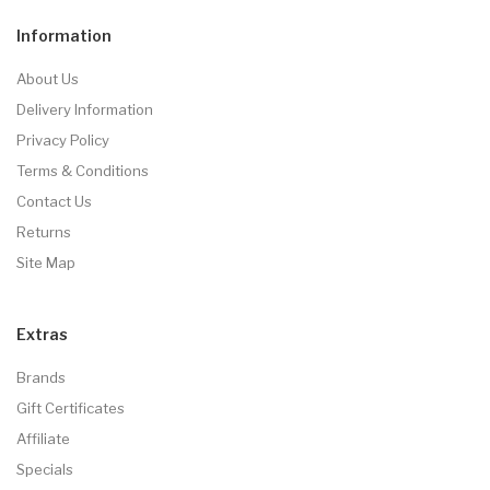
Information
About Us
Delivery Information
Privacy Policy
Terms & Conditions
Contact Us
Returns
Site Map
Extras
Brands
Gift Certificates
Affiliate
Specials