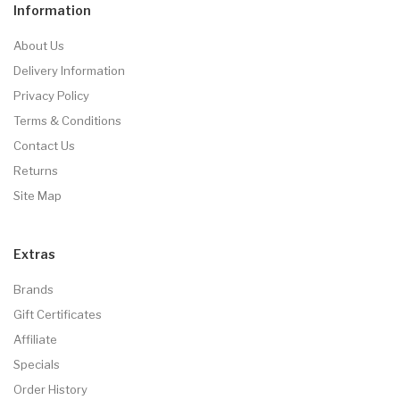
Information
About Us
Delivery Information
Privacy Policy
Terms & Conditions
Contact Us
Returns
Site Map
Extras
Brands
Gift Certificates
Affiliate
Specials
Order History