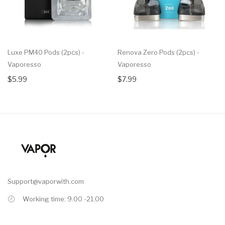
Luxe PM40 Pods (2pcs) -
Renova Zero Pods (2pcs) -
Vaporesso
Vaporesso
$5.99
$7.99
Support@vaporwith.com
Working time: 9.00 -21.00