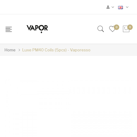
0
0
Home
Luxe PM40 Coils (5pcs) - Vaporesso