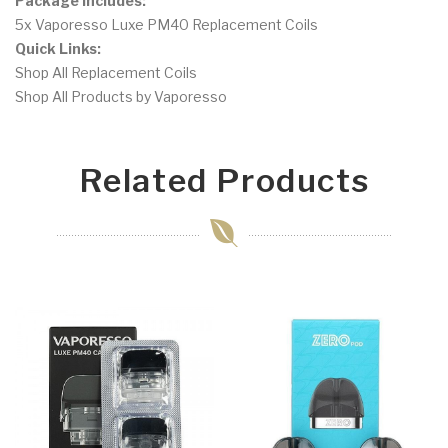
Package Includes:
5x Vaporesso Luxe PM40 Replacement Coils
Quick Links:
Shop All Replacement Coils
Shop All Products by Vaporesso
Related Products