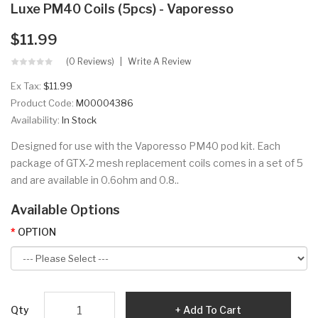
Luxe PM40 Coils (5pcs) - Vaporesso
$11.99
(0 Reviews)
Write A Review
Ex Tax:
$11.99
Product Code:
M00004386
Availability:
In Stock
Designed for use with the Vaporesso PM40 pod kit. Each
package of GTX-2 mesh replacement coils comes in a set of 5
and are available in 0.6ohm and 0.8..
Available Options
OPTION
Qty
Add To Cart