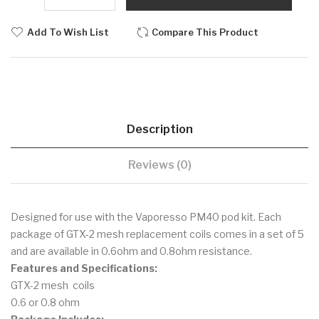
Add To Wish List
Compare This Product
Description
Reviews (0)
Designed for use with the Vaporesso PM40 pod kit. Each
package of GTX-2 mesh replacement coils comes in a set of 5
and are available in 0.6ohm and 0.8ohm resistance.
Features and Specifications:
GTX-2 mesh coils
0.6 or 0.8 ohm