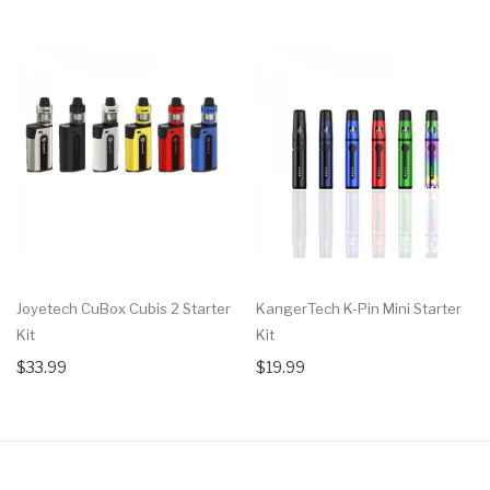
Joyetech CuBox Cubis 2 Starter
KangerTech K-Pin Mini Starter
Kit
Kit
$33.99
$19.99