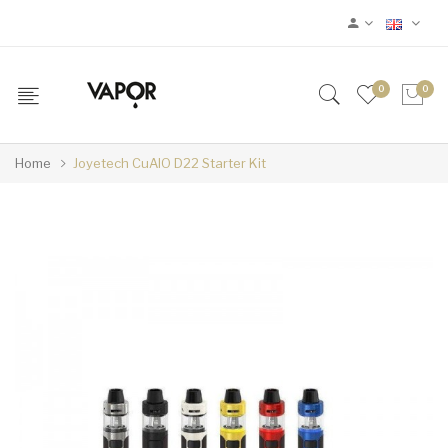
0
0
Home
Joyetech CuAIO D22 Starter Kit