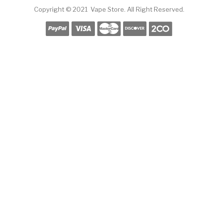
Copyright © 2021
Vape Store
.
All Right Reserved.
Slot Gacor
Online Casino Uk
78win
Online Casino Uk
Online Casino Uk
Slots 