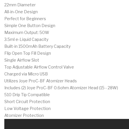
22mm Diameter
All-in-One Design
Perfect for Beginners
Simple One Button Design
Maximum Output: 50W
3.5ml e-Liquid Capacity
Built-in 1500mAh Battery Capacity
Flip Open Top Fill Design
Single Airflow Slot
Top Adjustable Airflow Control Valve
Charged via Micro USB
Utilizes Joye ProC-BF Atomizer Heads
Includes (2) Joye ProC-BF 0.6ohm Atomizer Head (15 - 28W)
510 Drip Tip Compatible
Short Circuit Protection
Low Voltage Protection
Atomizer Protection