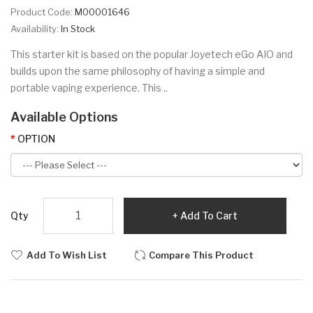
Product Code:
M00001646
Availability:
In Stock
This starter kit is based on the popular Joyetech eGo AIO and
builds upon the same philosophy of having a simple and
portable vaping experience. This ..
Available Options
OPTION
Qty
Add To Cart
Add To Wish List
Compare This Product