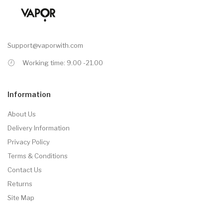
Support@vaporwith.com
Working time: 9.00 -21.00
Information
About Us
Delivery Information
Privacy Policy
Terms & Conditions
Contact Us
Returns
Site Map