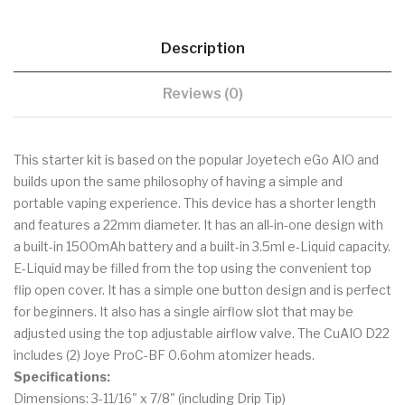
Description
Reviews (0)
This starter kit is based on the popular Joyetech eGo AIO and
builds upon the same philosophy of having a simple and
portable vaping experience. This device has a shorter length
and features a 22mm diameter. It has an all-in-one design with
a built-in 1500mAh battery and a built-in 3.5ml e-Liquid capacity.
E-Liquid may be filled from the top using the convenient top
flip open cover. It has a simple one button design and is perfect
for beginners. It also has a single airflow slot that may be
adjusted using the top adjustable airflow valve. The CuAIO D22
includes (2) Joye ProC-BF 0.6ohm atomizer heads.
Specifications:
Dimensions: 3-11/16" x 7/8" (including Drip Tip)