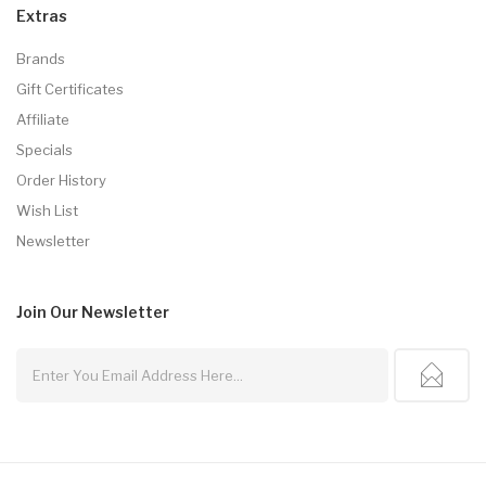
Extras
Brands
Gift Certificates
Affiliate
Specials
Order History
Wish List
Newsletter
Join Our
Newsletter