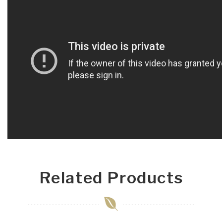
Related Products