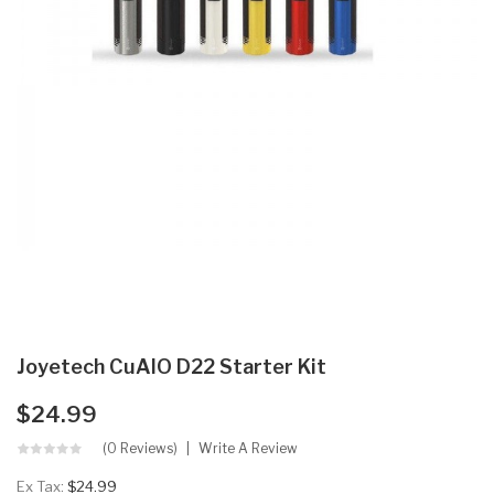
Joyetech CuAIO D22 Starter Kit
$24.99
(0 Reviews)
Write A Review
Ex Tax:
$24.99