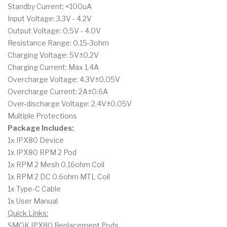
Standby Current: <100uA
Input Voltage: 3.3V - 4.2V
Output Voltage: 0.5V - 4.0V
Resistance Range: 0.15-3ohm
Charging Voltage: 5V±0.2V
Charging Current: Max 1.4A
Overcharge Voltage: 4.3V±0.05V
Overcharge Current: 2A±0.6A
Over-discharge Voltage: 2.4V±0.05V
Multiple Protections
Package Includes:
1x IPX80 Device
1x IPX80 RPM 2 Pod
1x RPM 2 Mesh 0.16ohm Coil
1x RPM 2 DC 0.6ohm MTL Coil
1x Type-C Cable
1x User Manual
Quick Links:
SMOK IPX80 Replacement Pods