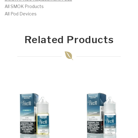
All SMOK Products
All Pod Devices
Related Products