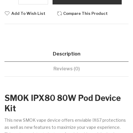
Add To Wish List
Compare This Product
Description
Reviews (0)
SMOK IPX80 80W Pod Device
Kit
This new SMOK vape device offers enviable IX67 protections
as well as new features to maximize your vape experience.