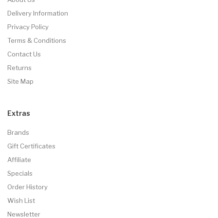
Delivery Information
Privacy Policy
Terms & Conditions
Contact Us
Returns
Site Map
Extras
Brands
Gift Certificates
Affiliate
Specials
Order History
Wish List
Newsletter