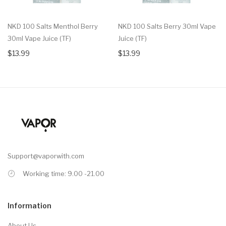
NKD 100 Salts Menthol Berry
NKD 100 Salts Berry 30ml Vape
30ml Vape Juice (TF)
Juice (TF)
$13.99
$13.99
Support@vaporwith.com
Working time: 9.00 -21.00
Information
About Us