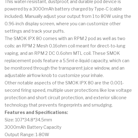
This water-resistant, dustproof, and durable pod device is
powered by a 3000mAh battery charged by Type-C (cable
included). Manually adjust your output from 1 to 80W using the
0.96-inch display screen, where you can customize other
settings and track your puffs.
The SMOK IPX 80 comes with an RPM 2 pod as well as two
coils: an RPM 2 Mesh 0.16ohm coil meant for direct-to-lung
vaping, and an RPM 2 DC 0.6ohm MTL coil. These SMOK
replacement pods feature a 5.5ml e-liquid capacity, which can
be monitored through the transparent juice window, and an
adjustable airflow knob to customize your inhale.
Other notable aspects of the SMOK IPX 80 are the 0.001-
second firing speed, multiple user protections like low voltage
protection and short circuit protection, and exterior silicone
technology that prevents fingerprints and smudging.
Features and Specifications:
Size: 107*34.8*34.5mm
3000mAh Battery Capacity
Output Range: 1-80W