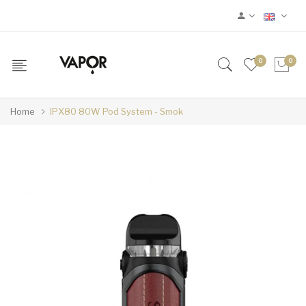
0
0
Home
IPX80 80W Pod System - Smok