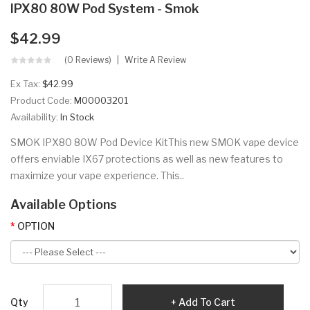
IPX80 80W Pod System - Smok
$42.99
(0 Reviews)
Write A Review
Ex Tax:
$42.99
Product Code:
M00003201
Availability:
In Stock
SMOK IPX80 80W Pod Device KitThis new SMOK vape device
offers enviable IX67 protections as well as new features to
maximize your vape experience. This..
Available Options
OPTION
Qty
Add To Cart