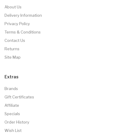
About Us
Delivery Information
Privacy Policy
Terms & Conditions
Contact Us
Returns
Site Map
Extras
Brands
Gift Certificates
Affiliate
Specials
Order History
Wish List