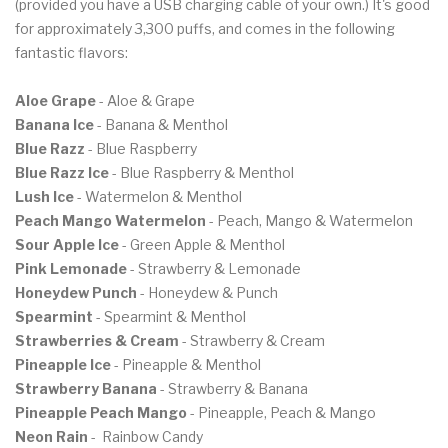
(provided you have a USB charging cable of your own.) It's good
for approximately 3,300 puffs, and comes in the following
fantastic flavors:
Aloe Grape
- Aloe & Grape
Banana Ice
- Banana & Menthol
Blue Razz
- Blue Raspberry
Blue Razz Ice
- Blue Raspberry & Menthol
Lush Ice
- Watermelon & Menthol
Peach Mango Watermelon
- Peach, Mango & Watermelon
Sour Apple Ice
- Green Apple & Menthol
Pink Lemonade
- Strawberry & Lemonade
Honeydew Punch
- Honeydew & Punch
Spearmint
- Spearmint & Menthol
Strawberries & Cream
- Strawberry & Cream
Pineapple Ice
- Pineapple & Menthol
Strawberry Banana
- Strawberry & Banana
Pineapple Peach Mango
- Pineapple, Peach & Mango
Neon Rain
- Rainbow Candy