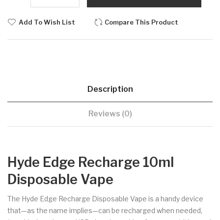
Add To Wish List
Compare This Product
Description
Reviews (0)
Hyde Edge Recharge 10ml
Disposable Vape
The Hyde Edge Recharge Disposable Vape is a handy device
that—as the name implies—can be recharged when needed,