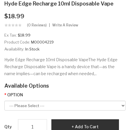
Hyde Edge Recharge 10ml Disposable Vape
$18.99
(0 Reviews)
Write A Review
Ex Tax:
$18.99
Product Code:
M00004219
Availability:
In Stock
Hyde Edge Recharge 10ml Disposable VapeThe Hyde Edge
Recharge Disposable Vape is a handy device that—as the
name implies—can be recharged when needed,..
Available Options
OPTION
Qty
Add To Cart