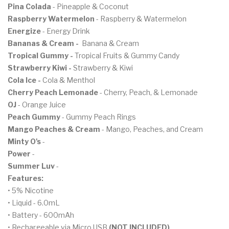
Pina Colada
- Pineapple & Coconut
Raspberry Watermelon
- Raspberry & Watermelon
Energize
- Energy Drink
Bananas & Cream
-
Banana & Cream
Tropical Gummy -
Tropical Fruits & Gummy Candy
Strawberry Kiwi -
Strawberry & Kiwi
Cola Ice -
Cola & Menthol
Cherry Peach Lemonade
- Cherry, Peach, & Lemonade
OJ
- Orange Juice
Peach Gummy
- Gummy Peach Rings
Mango Peaches & Cream
- Mango, Peaches, and Cream
Minty O's
-
Power
-
Summer Luv
-
Features:
• 5% Nicotine
• Liquid - 6.0mL
• Battery - 600mAh
• Rechargeable via Micro USB
(NOT INCLUDED)