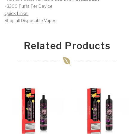
• 3300 Puffs Per Device
Quick Links:
Shop all Disposable Vapes
Related Products