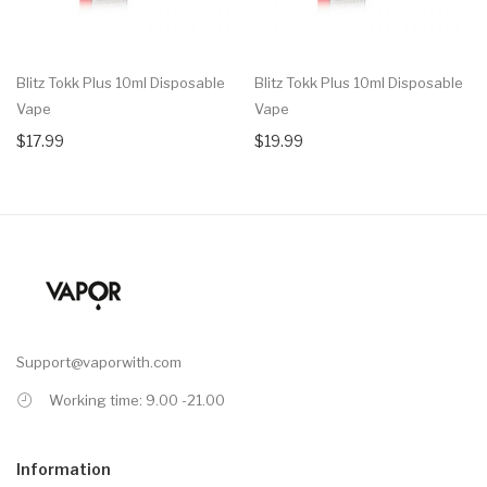
Blitz Tokk Plus 10ml Disposable
Blitz Tokk Plus 10ml Disposable
Vape
Vape
$17.99
$19.99
Support@vaporwith.com
Working time: 9.00 -21.00
Information