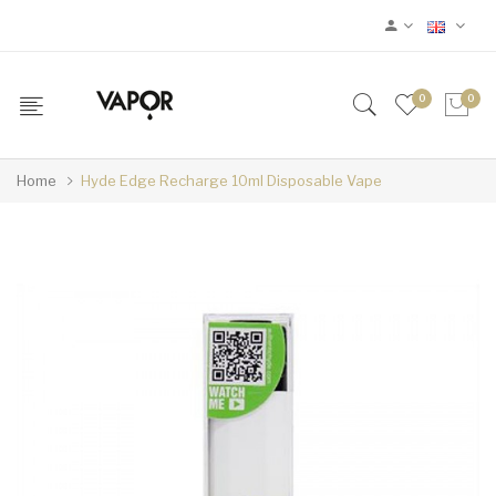
0
0
Home
Hyde Edge Recharge 10ml Disposable Vape