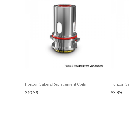
Horizon Sakerz Replacement Coils
Horizon S
$10.99
$3.99