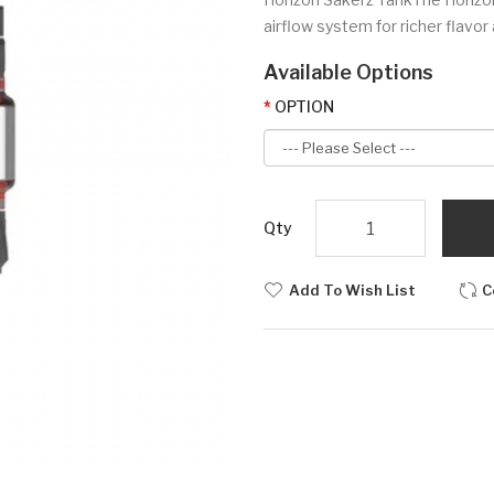
airflow system for richer flavor 
Available Options
OPTION
Qty
Add To Wish List
C