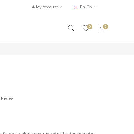
My Account
En-Gb
0
0
A Review
 Sakerz tank is constructed with a top mounted