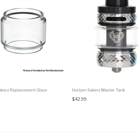
akerz Replacement Glass
Horizon Sakerz Master Tank
$42.99