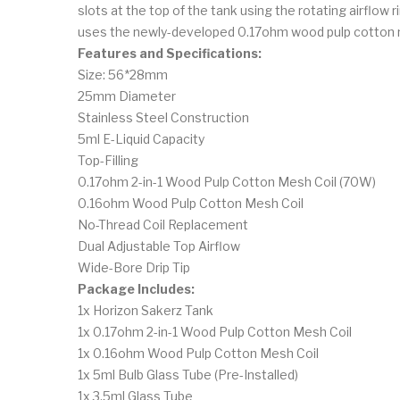
slots at the top of the tank using the rotating airflow
uses the newly-developed 0.17ohm wood pulp cotton me
Features and Specifications:
Size: 56*28mm
25mm Diameter
Stainless Steel Construction
5ml E-Liquid Capacity
Top-Filling
0.17ohm 2-in-1 Wood Pulp Cotton Mesh Coil (70W)
0.16ohm Wood Pulp Cotton Mesh Coil
No-Thread Coil Replacement
Dual Adjustable Top Airflow
Wide-Bore Drip Tip
Package Includes:
1x Horizon Sakerz Tank
1x 0.17ohm 2-in-1 Wood Pulp Cotton Mesh Coil
1x 0.16ohm Wood Pulp Cotton Mesh Coil
1x 5ml Bulb Glass Tube (Pre-Installed)
1x 3.5ml Glass Tube