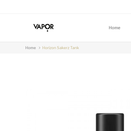
Home
Home
Horizon Sakerz Tank