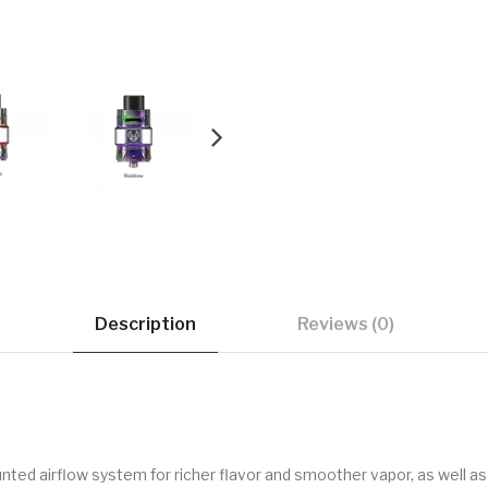
Description
Reviews (0)
ed airflow system for richer flavor and smoother vapor, as well as a 