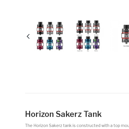
Horizon Sakerz Tank
The Horizon Sakerz tank is constructed with a top mount