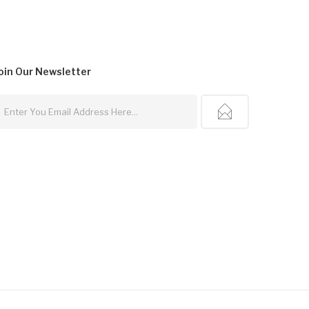
oin Our
Newsletter