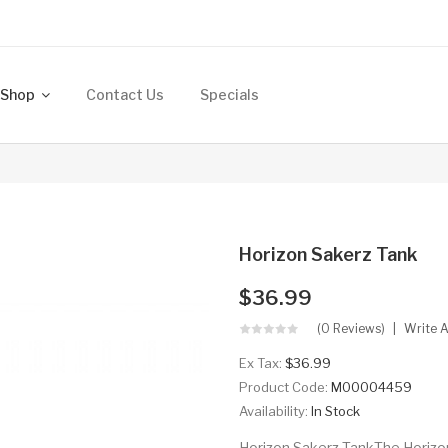
Shop
Contact Us
Specials
Horizon Sakerz Tank
$36.99
(0 Reviews)
Write 
Ex Tax:
$36.99
Product Code:
M00004459
Availability:
In Stock
Horizon Sakerz TankThe Horizon