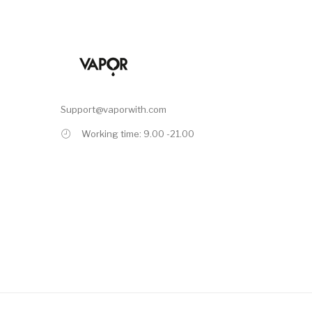
Support@vaporwith.com
Working time: 9.00 -21.00