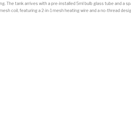
 ring. The tank arrives with a pre-installed 5ml bulb glass tube and a
sh coil, featuring a 2-in-1 mesh heating wire and a no-thread desi