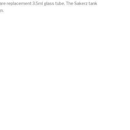
 spare replacement 3.5ml glass tube. The Sakerz tank
gn.