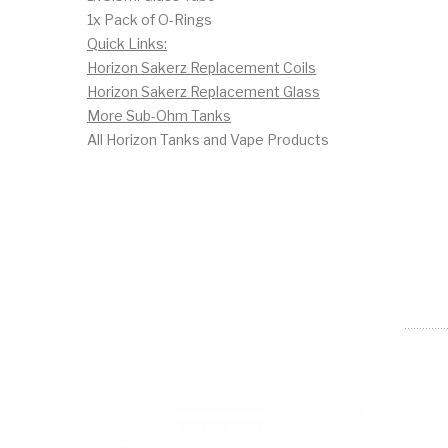
1x Pack of O-Rings
Quick Links:
Horizon Sakerz Replacement Coils
Horizon Sakerz Replacement Glass
More Sub-Ohm Tanks
All Horizon Tanks and Vape Products