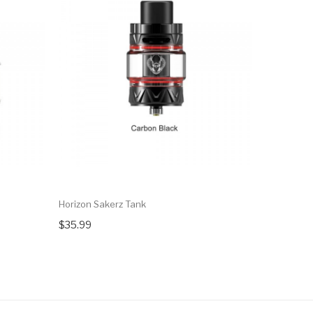
Horizon Sakerz Tank
Horizon Sa
$35.99
$44.99