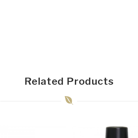
Related Products