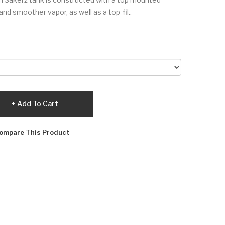
and smoother vapor, as well as a top-fil..
Add To Cart
ompare This Product