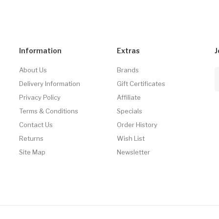
Information
Extras
J
About Us
Brands
Delivery Information
Gift Certificates
Privacy Policy
Affiliate
Terms & Conditions
Specials
Contact Us
Order History
Returns
Wish List
Site Map
Newsletter