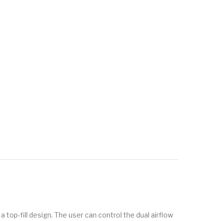
top-fill design. The user can control the dual airflow