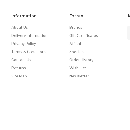
Information
Extras
J
About Us
Brands
Delivery Information
Gift Certificates
Privacy Policy
Affiliate
Terms & Conditions
Specials
Contact Us
Order History
Returns
Wish List
Site Map
Newsletter