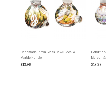
Handmade 14mm Glass Bowl Piece W-
Handmade
Marble Handle
Maroon & 
$13.99
$13.99