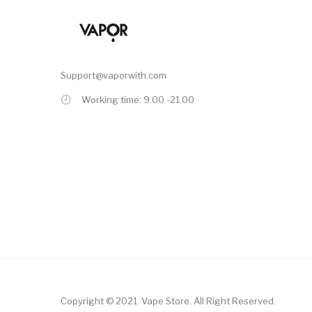
Support@vaporwith.com
Working time: 9.00 -21.00
Copyright © 2021
Vape Store
.
All Right Reserved.