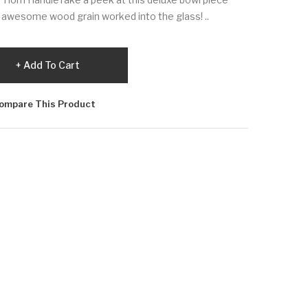
 awesome wood grain worked into the glass! ..
Add To Cart
ompare This Product