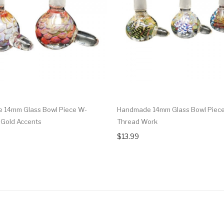
 14mm Glass Bowl Piece W-
Handmade 14mm Glass Bowl Piec
Gold Accents
Thread Work
$13.99