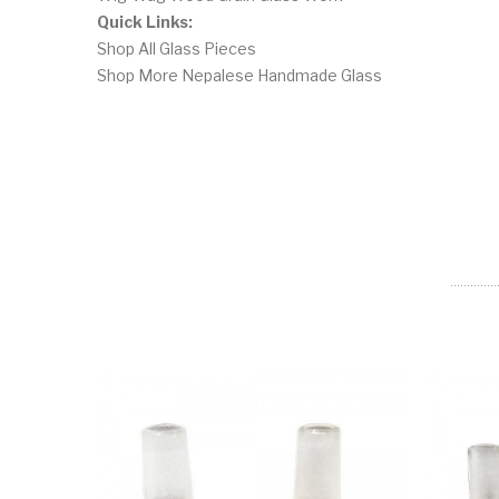
Quick Links:
Shop All Glass Pieces
Shop More Nepalese Handmade Glass