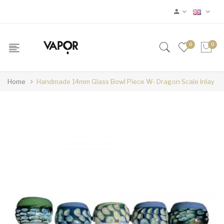
0
0
Home
Handmade 14mm Glass Bowl Piece W- Dragon Scale Inlay