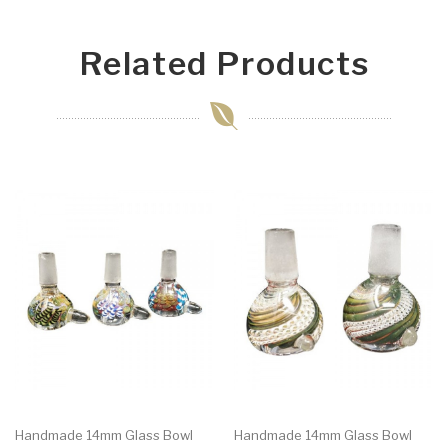
Related Products
Handmade 14mm Glass Bowl
Handmade 14mm Glass Bowl