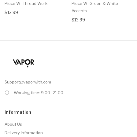
Piece W- Thread Work
Piece W- Green & White
Accents
$13.99
$13.99
Support@vaporwith.com
Working time: 9.00 -21.00
Information
About Us
Delivery Information