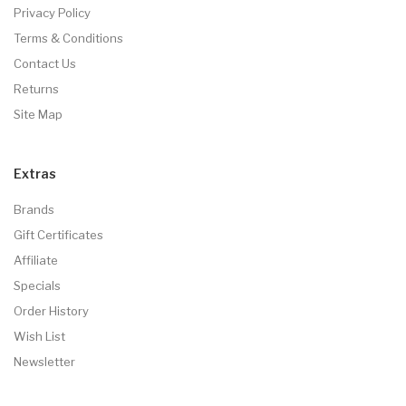
Privacy Policy
Terms & Conditions
Contact Us
Returns
Site Map
Extras
Brands
Gift Certificates
Affiliate
Specials
Order History
Wish List
Newsletter