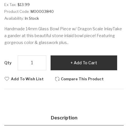
Ex Tax:
$13.99
Product Code:
M00003840
Availability:
In Stock
Handmade 14mm Glass Bowl Piece w/ Dragon Scale InlayTake
a gander at this beautiful stone inlaid bowl piece! Featuring
gorgeous color & glasswork plus..
Qty
Add To Cart
Add To Wish List
Compare This Product
Description