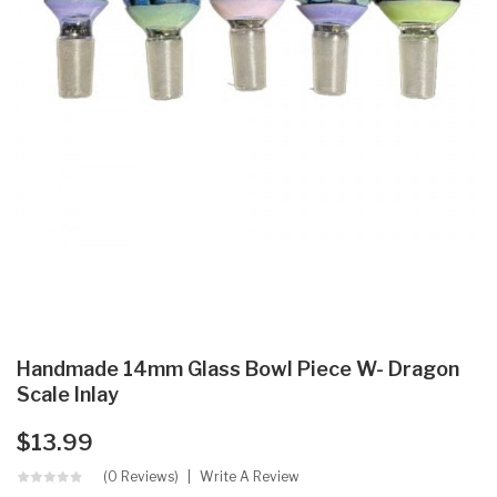
Handmade 14mm Glass Bowl Piece W- Dragon
Scale Inlay
$13.99
(0 Reviews)
Write A Review