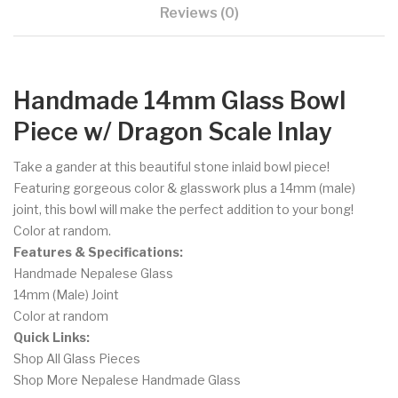
Reviews (0)
Handmade 14mm Glass Bowl
Piece w/ Dragon Scale Inlay
Take a gander at this beautiful stone inlaid bowl piece!
Featuring gorgeous color & glasswork plus a 14mm (male)
joint, this bowl will make the perfect addition to your bong!
Color at random.
Features & Specifications:
Handmade Nepalese Glass
14mm (Male) Joint
Color at random
Quick Links:
Shop All Glass Pieces
Shop More Nepalese Handmade Glass