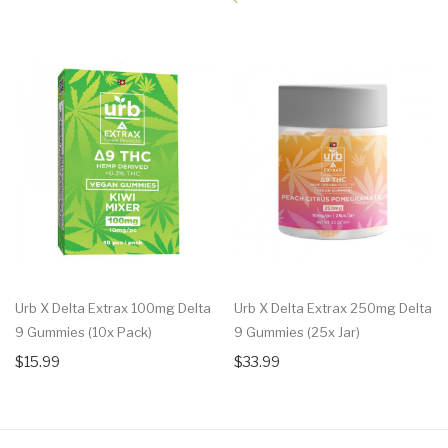
Urb X Delta Extrax 100mg Delta
Urb X Delta Extrax 250mg Delta
9 Gummies (10x Pack)
9 Gummies (25x Jar)
$15.99
$33.99