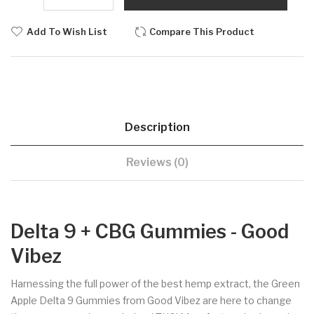
Add To Wish List
Compare This Product
Description
Reviews (0)
Delta 9 + CBG Gummies - Good
Vibez
Harnessing the full power of the best hemp extract, the Green
Apple Delta 9 Gummies from Good Vibez are here to change