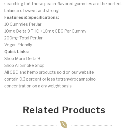
searching for! These peach-flavored gummies are the perfect
balance of sweet and strong!
Features & Specifications:
10 Gummies Per Jar
10mg Delta 9 THC + 10mg CBG Per Gummy
200mg Total Per Jar
Vegan Friendly
Quick Links:
Shop More Delta 9
Shop All Smoke Shop
All CBD and hemp products sold on our website
contain
0.3
percent or less tetrahydrocannabinol
concentration on a dry weight basis.
Related Products