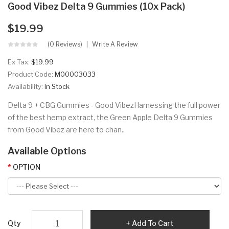
Good Vibez Delta 9 Gummies (10x Pack)
$19.99
(0 Reviews)
Write A Review
Ex Tax:
$19.99
Product Code:
M00003033
Availability:
In Stock
Delta 9 + CBG Gummies - Good VibezHarnessing the full power
of the best hemp extract, the Green Apple Delta 9 Gummies
from Good Vibez are here to chan..
Available Options
OPTION
Qty
Add To Cart