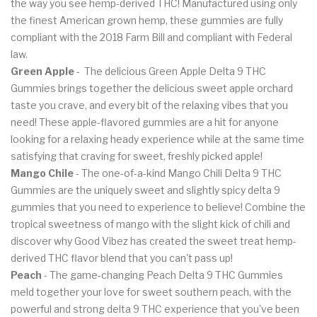
the way you see hemp-derived THC! Manufactured using only
the finest American grown hemp, these gummies are fully
compliant with the 2018 Farm Bill and compliant with Federal
law.
Green Apple
- The delicious Green Apple Delta 9 THC
Gummies brings together the delicious sweet apple orchard
taste you crave, and every bit of the relaxing vibes that you
need! These apple-flavored gummies are a hit for anyone
looking for a relaxing heady experience while at the same time
satisfying that craving for sweet, freshly picked apple!
Mango Chile
- The one-of-a-kind Mango Chili Delta 9 THC
Gummies are the uniquely sweet and slightly spicy delta 9
gummies that you need to experience to believe! Combine the
tropical sweetness of mango with the slight kick of chili and
discover why Good Vibez has created the sweet treat hemp-
derived THC flavor blend that you can't pass up!
Peach
- The game-changing Peach Delta 9 THC Gummies
meld together your love for sweet southern peach, with the
powerful and strong delta 9 THC experience that you've been