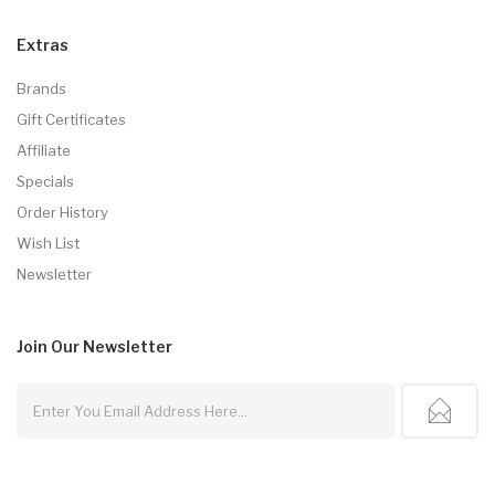
Extras
Brands
Gift Certificates
Affiliate
Specials
Order History
Wish List
Newsletter
Join Our
Newsletter