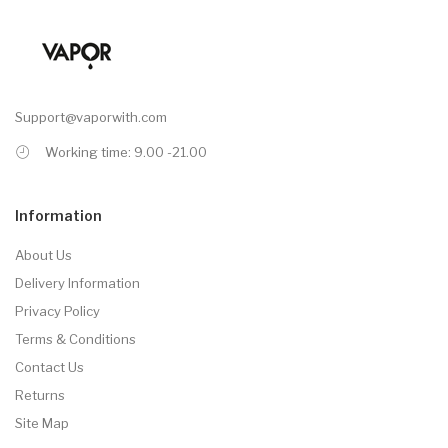
Support@vaporwith.com
Working time: 9.00 -21.00
Information
About Us
Delivery Information
Privacy Policy
Terms & Conditions
Contact Us
Returns
Site Map