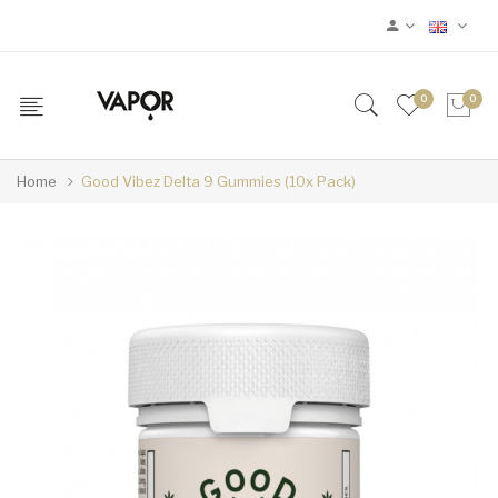
0
0
Home
Good Vibez Delta 9 Gummies (10x Pack)