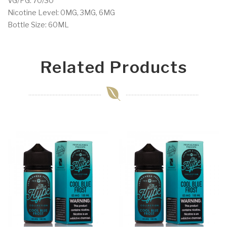
VG/PG: 70/30
Nicotine Level: 0MG, 3MG, 6MG
Bottle Size: 60ML
Related Products