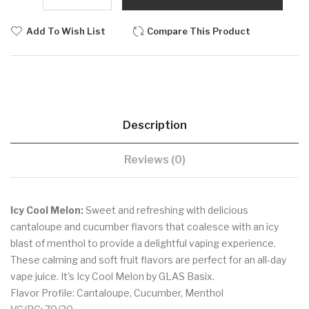
Add To Wish List
Compare This Product
Description
Reviews (0)
Icy Cool Melon:
Sweet and refreshing with delicious
cantaloupe and cucumber flavors that coalesce with an icy
blast of menthol to provide a delightful vaping experience.
These calming and soft fruit flavors are perfect for an all-day
vape juice. It's Icy Cool Melon by GLAS Basix.
Flavor Profile: Cantaloupe, Cucumber, Menthol