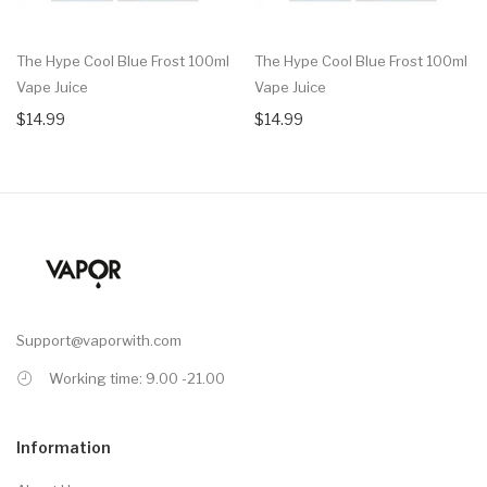
The Hype Cool Blue Frost 100ml
The Hype Cool Blue Frost 100ml
Vape Juice
Vape Juice
$14.99
$14.99
Support@vaporwith.com
Working time: 9.00 -21.00
Information