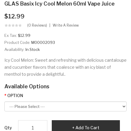
GLAS Basix Icy Cool Melon 60ml Vape Juice
$12.99
(0 Reviews)
Write A Review
Ex Tax:
$12.99
Product Code:
M00002093
Availability:
In Stock
Icy Cool Melon: Sweet and refreshing with delicious cantaloupe
and cucumber flavors that coalesce with an icy blast of
menthol to provide a delightful..
Available Options
OPTION
Qty
Add To Cart