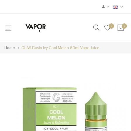
0
0
Home
GLAS Basix Icy Cool Melon 60ml Vape Juice