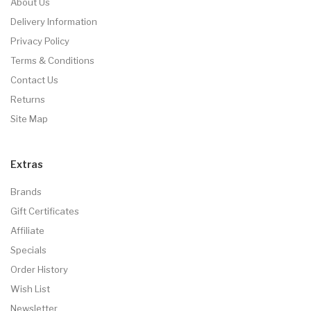
About Us
Delivery Information
Privacy Policy
Terms & Conditions
Contact Us
Returns
Site Map
Extras
Brands
Gift Certificates
Affiliate
Specials
Order History
Wish List
Newsletter