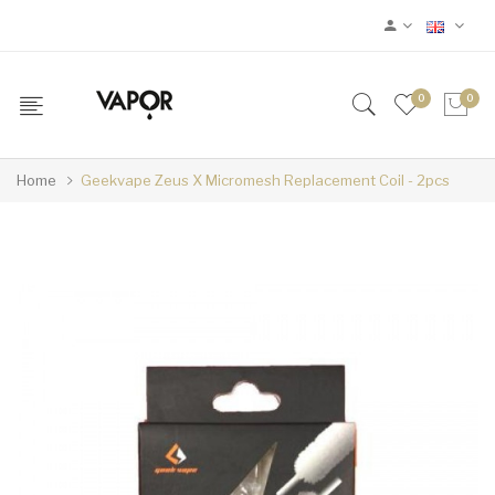
0
0
Home
Geekvape Zeus X Micromesh Replacement Coil - 2pcs