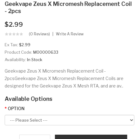
Geekvape Zeus X Micromesh Replacement Coil
- 2pcs
$2.99
(0 Reviews)
Write A Review
Ex Tax:
$2.99
Product Code:
M00000633
Availability:
In Stock
Geekvape Zeus X Micromesh Replacement Coil -
2pcsGeekvape Zeus X Micromesh Replacement Coils are
designed for the Geekvape Zeus X Mesh RTA, and are av..
Available Options
OPTION