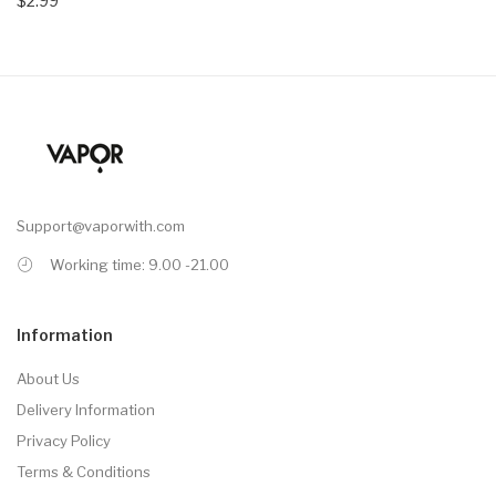
$2.99
Support@vaporwith.com
Working time: 9.00 -21.00
Information
About Us
Delivery Information
Privacy Policy
Terms & Conditions