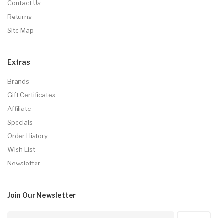
Contact Us
Returns
Site Map
Extras
Brands
Gift Certificates
Affiliate
Specials
Order History
Wish List
Newsletter
Join Our
Newsletter