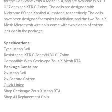
for the Geekvape Zeus X Mesh RTA, and are available in NI80
0.17 ohm and KTR 0.2 ohm. The coils are designed with
Nichrome 80 and Kanthal A1 material respectively. The coils
have been designed for easier installation, and the two Zeus X
Mesh Micromesh wire coils come with two pieces of cotton
included in the package.
Specifications:
Type: Mesh Coil
Resistance: KTR 0.2ohm/Ni80 0.17ohm
Compatible With: Geekvape Zeus X Mesh RTA
Package Contains:
2 x Mesh Coil
2 x Feature Cotton
Quick Links:
Shop Geekvape Zeus X Mesh RTA
Shop All Replacement Coils