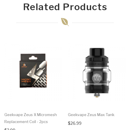
Related Products
Geekvape Zeus X Micromesh
Geekvape Zeus Max Tank
Replacement Coil - 2pcs
$26.99