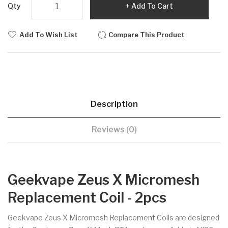
Qty
Add To Cart
Add To Wish List
Compare This Product
Description
Reviews (0)
Geekvape Zeus X Micromesh
Replacement Coil - 2pcs
Geekvape Zeus X Micromesh Replacement Coils are designed