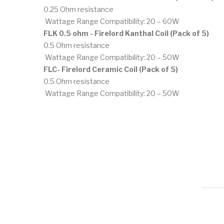
0.25 Ohm resistance
Wattage Range Compatibility: 20 – 60W
FLK 0.5 ohm - Firelord Kanthal Coil (Pack of 5)
0.5 Ohm resistance
Wattage Range Compatibility: 20 – 50W
FLC- Firelord Ceramic Coil (Pack of 5)
0.5 Ohm resistance
Wattage Range Compatibility: 20 – 50W