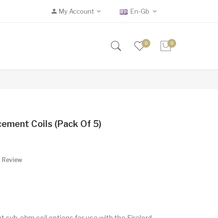
My Account
En-Gb
0
0
ement Coils (Pack Of 5)
A Review
 sub-ohm coil options for use with the Firelord