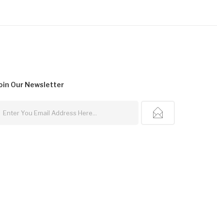
oin Our
Newsletter