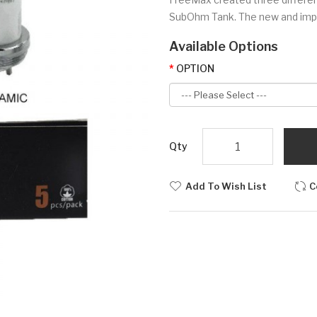
SubOhm Tank. The new and impro
Available Options
OPTION
Qty
Add To Wish List
C