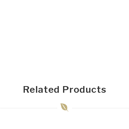
Related Products