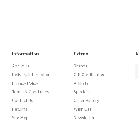
Information
Extras
J
About Us
Brands
Delivery Information
Gift Certificates
Privacy Policy
Affiliate
Terms & Conditions
Specials
Contact Us
Order History
Returns
Wish List
Site Map
Newsletter