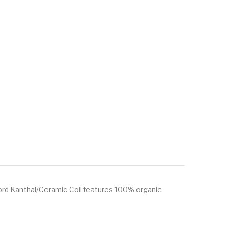
ord Kanthal/Ceramic Coil features 100% organic