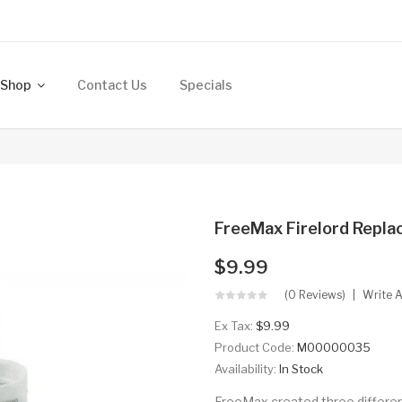
Shop
Contact Us
Specials
FreeMax Firelord Replac
$9.99
(0 Reviews)
Write 
Ex Tax:
$9.99
Product Code:
M00000035
Availability:
In Stock
FreeMax created three different