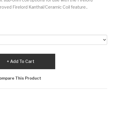
ved Firelord Kanthal/Ceramic Coil feature..
Add To Cart
ompare This Product