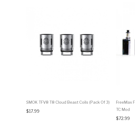
SMOK TFV8 T8 Cloud Beast Coils (Pack Of 3)
FreeMax F
TC Mod
$17.99
$72.99