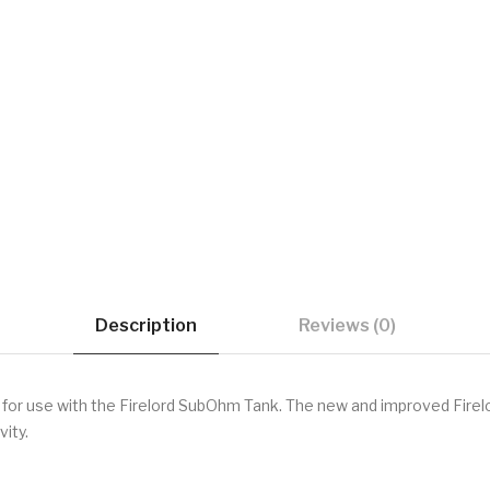
Description
Reviews (0)
for use with the
Firelord SubOhm Tank. The new and improved Firel
vity.