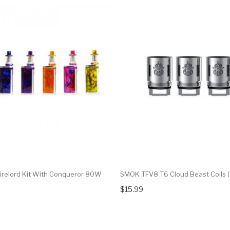
irelord Kit With Conqueror 80W
SMOK TFV8 T6 Cloud Beast Coils (
$15.99