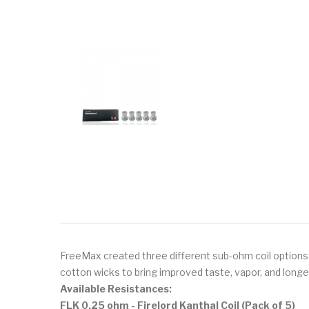
FreeMax created three different sub-ohm coil options 
cotton wicks to bring improved taste, vapor, and longe
Available Resistances:
FLK 0.25 ohm - Firelord Kanthal Coil (Pack of 5)