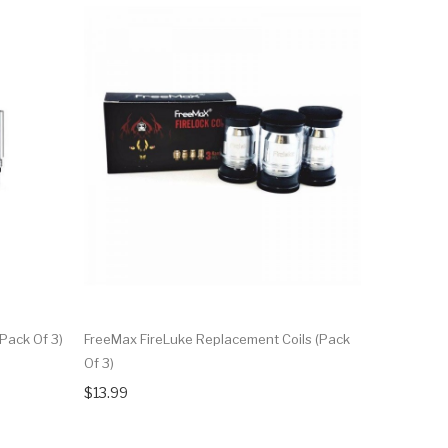
Pack Of 3)
FreeMax FireLuke Replacement Coils (Pack
FreeMax M
Of 3)
Of 3)
$13.99
$9.99