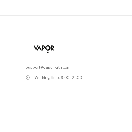
Support@vaporwith.com
Working time: 9.00 -21.00