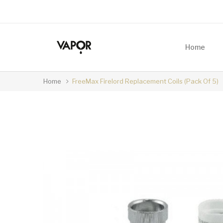
Home
Home
FreeMax Firelord Replacement Coils (Pack Of 5)