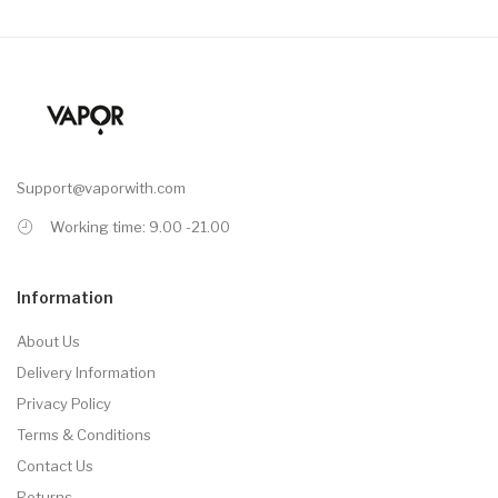
Support@vaporwith.com
Working time: 9.00 -21.00
Information
About Us
Delivery Information
Privacy Policy
Terms & Conditions
Contact Us
Returns