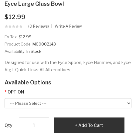
Eyce Large Glass Bowl
$12.99
(0 Reviews)
Write A Review
Ex Tax:
$12.99
Product Code:
M00002143
Availability:
In Stock
Designed for use with the Eyce Spoon, Eyce Hammer, and Eyce
Rig II.Quick Links:All Alternatives..
Available Options
OPTION
Qty
Add To Cart