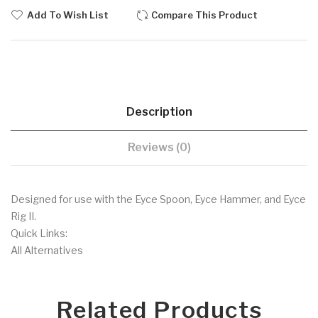
Add To Wish List
Compare This Product
Description
Reviews (0)
Designed for use with the Eyce Spoon, Eyce Hammer, and Eyce
Rig II.
Quick Links:
All Alternatives
Related Products