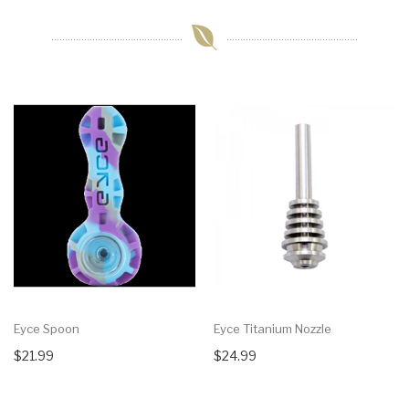
Eyce Spoon
Eyce Titanium Nozzle
$21.99
$24.99