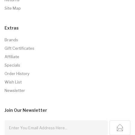
Site Map
Extras
Brands
Gift Certificates
Affiliate
Specials
Order History
Wish List
Newsletter
Join Our
Newsletter