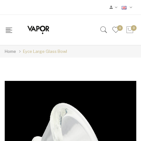
0
0
Home
Eyce Large Glass Bowl