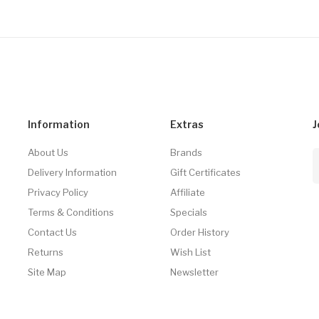
Information
Extras
J
About Us
Brands
Delivery Information
Gift Certificates
Privacy Policy
Affiliate
Terms & Conditions
Specials
Contact Us
Order History
Returns
Wish List
Site Map
Newsletter