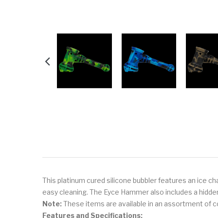
This platinum cured silicone bubbler features an ice ch
easy cleaning. The Eyce Hammer also includes a hidden 
Note:
These items are available in an assortment of col
Features and Specifications: