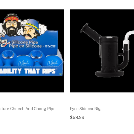
ature Cheech And Chong Pipe
Eyce Sidecar Rig
$68.99