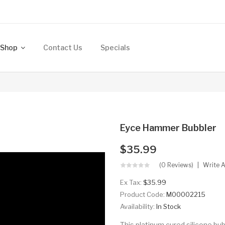
Shop
Contact Us
Specials
Eyce Hammer Bubbler
$35.99
(0 Reviews)
Write 
Ex Tax:
$35.99
Product Code:
M00002215
Availability:
In Stock
This platinum cured silicone bub