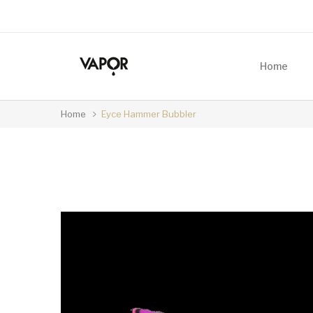
Home
Home
Eyce Hammer Bubbler