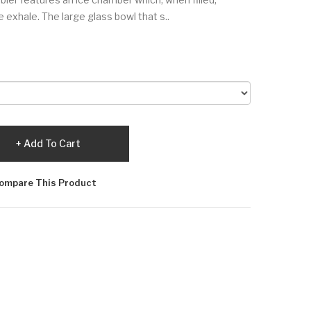
e exhale. The large glass bowl that s..
Add To Cart
ompare This Product