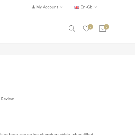
My Account
En-Gb
0
0
A Review
bler features an ice chamber which, when filled,