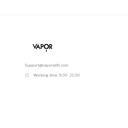
Support@vaporwith.com
Working time: 9.00 -21.00