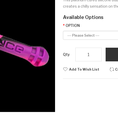
creates a chilly sensation on th
Available Options
OPTION
Qty
Add To Wish List
C