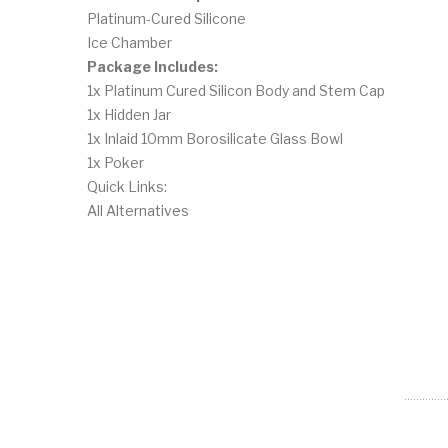
Platinum-Cured Silicone
Ice Chamber
Package Includes:
1x Platinum Cured Silicon Body and Stem Cap
1x Hidden Jar
1x Inlaid 10mm Borosilicate Glass Bowl
1x Poker
Quick Links:
All Alternatives