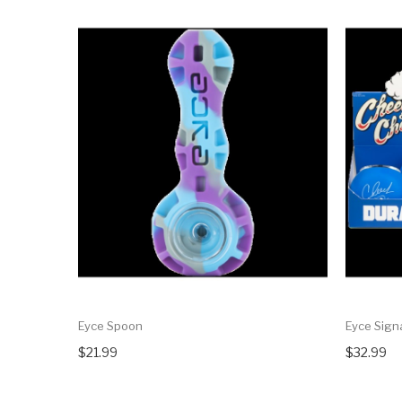
Eyce Spoon
Eyce Sign
$21.99
$32.99