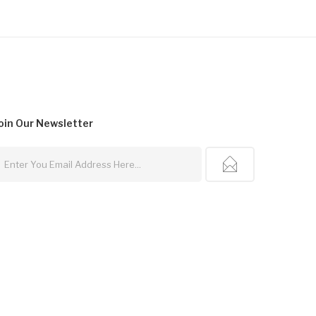
oin Our
Newsletter