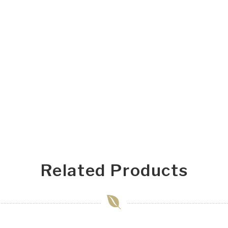
Related Products