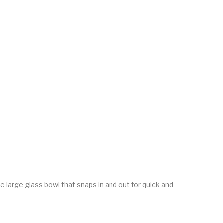
e large glass bowl that snaps in and out for quick and