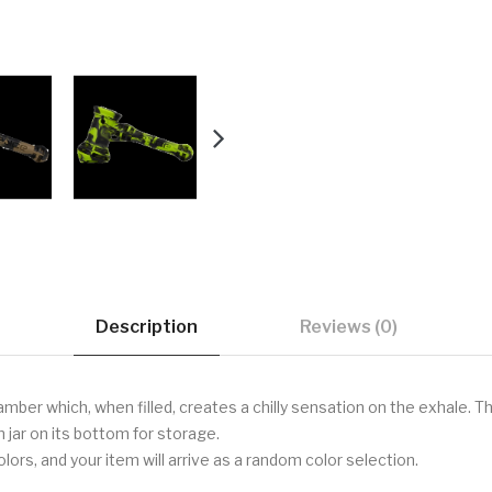
Description
Reviews (0)
amber which, when filled, creates a chilly sensation on the exhale. Th
jar on its bottom for storage.
ors, and your item will arrive as a random color selection.