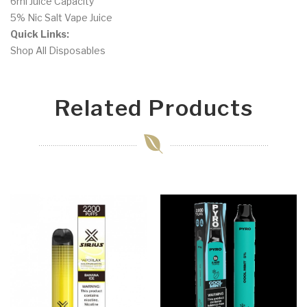
6ml Juice Capacity
5% Nic Salt Vape Juice
Quick Links:
Shop All Disposables
Related Products