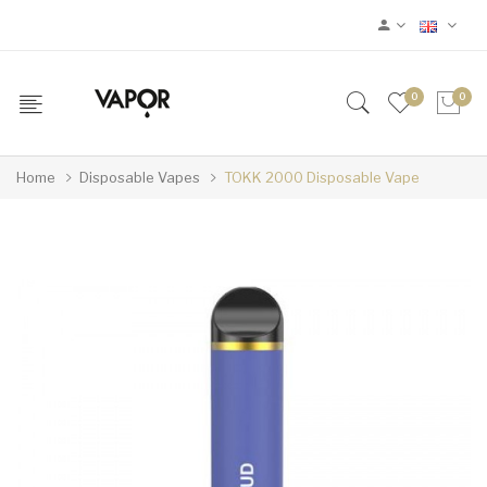
0
0
Home
Disposable Vapes
TOKK 2000 Disposable Vape