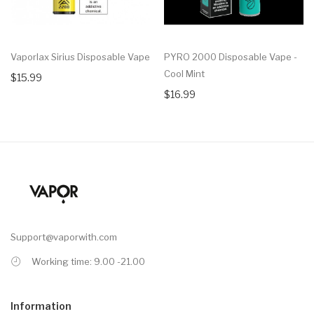
Vaporlax Sirius Disposable Vape
PYRO 2000 Disposable Vape -
Cool Mint
$15.99
$16.99
Support@vaporwith.com
Working time: 9.00 -21.00
Information