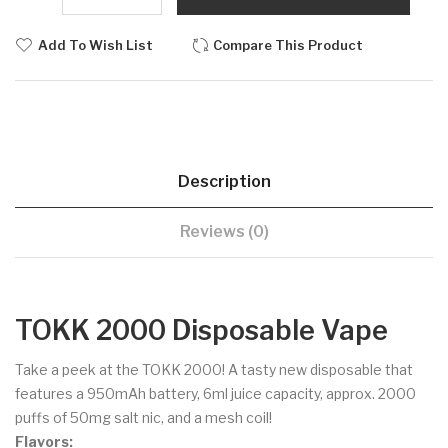
Add To Wish List
Compare This Product
Description
Reviews (0)
TOKK 2000 Disposable Vape
Take a peek at the TOKK 2000! A tasty new disposable that
features a 950mAh battery, 6ml juice capacity, approx. 2000
puffs of 50mg salt nic, and a mesh coil!
Flavors: