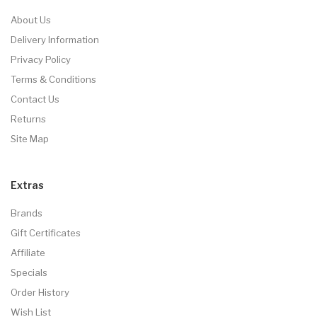
About Us
Delivery Information
Privacy Policy
Terms & Conditions
Contact Us
Returns
Site Map
Extras
Brands
Gift Certificates
Affiliate
Specials
Order History
Wish List