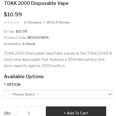
TOKK 2000 Disposable Vape
$10.99
(0 Reviews)
Write A Review
Ex Tax:
$10.99
Product Code:
M00003894
Availability:
In Stock
TOKK 2000 Disposable VapeTake a peek at the TOKK 2000! A
tasty new disposable that features a 950mAh battery, 6ml
juice capacity, approx. 2000 puffs o..
Available Options
OPTION
Qty
Add To Cart