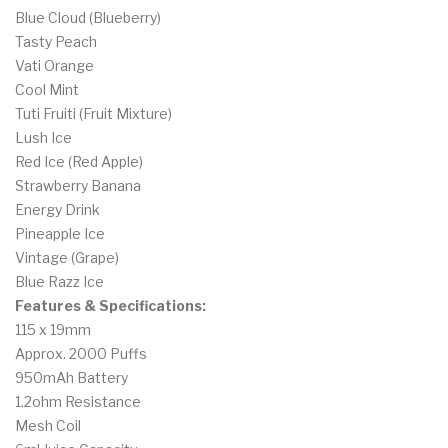
Blue Cloud (Blueberry)
Tasty Peach
Vati Orange
Cool Mint
Tuti Fruiti (Fruit Mixture)
Lush Ice
Red Ice (Red Apple)
Strawberry Banana
Energy Drink
Pineapple Ice
Vintage (Grape)
Blue Razz Ice
Features & Specifications:
115 x 19mm
Approx. 2000 Puffs
950mAh Battery
1.2ohm Resistance
Mesh Coil