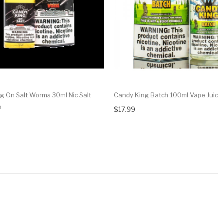
g On Salt Worms 30ml Nic Salt
Candy King Batch 100ml Vape Jui
e
$17.99