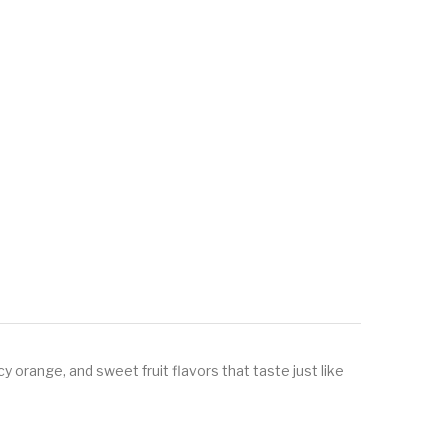
y orange, and sweet fruit flavors that taste just like