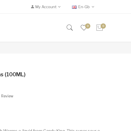
My Account
En-Gb
0
0
ms (100ML)
A Review
h Worms e-liquid from Candy King. This super sour e-