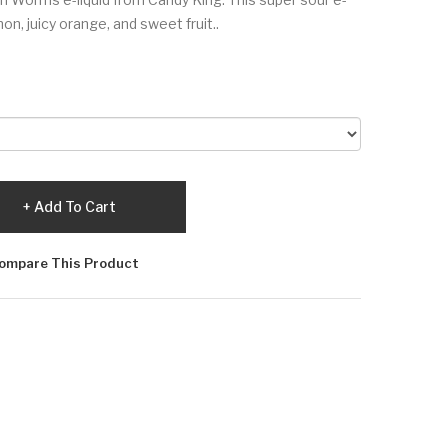
mon, juicy orange, and sweet fruit..
Add To Cart
ompare This Product