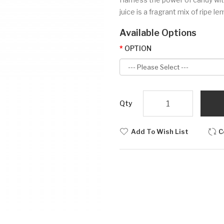
juice is a fragrant mix of ripe le
Available Options
OPTION
Qty
Add To Wish List
C