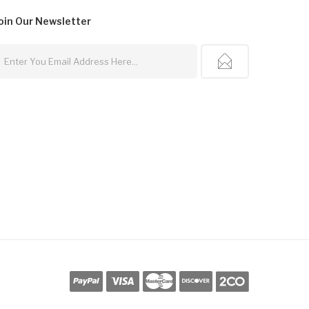
oin Our
Newsletter