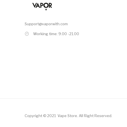
Support@vaporwith.com
Working time: 9.00 -21.00
Copyright © 2021
Vape Store
.
All Right Reserved.
78win
78win
Online Casino
Online Casino
Free Slots Online