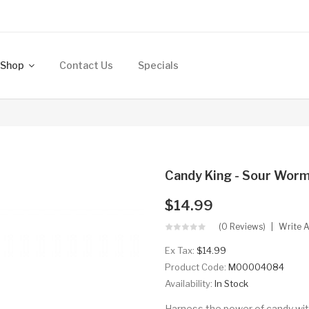
Shop
Contact Us
Specials
Candy King - Sour Wor
$14.99
(0 Reviews)
Write 
Ex Tax:
$14.99
Product Code:
M00004084
Availability:
In Stock
Harness the power of candy wit