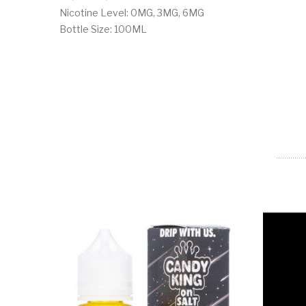
Nicotine Level: 0MG, 3MG, 6MG
Bottle Size: 100ML