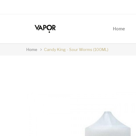
Home
Home
Candy King - Sour Worms (100ML)