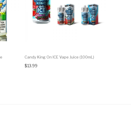
ce
Candy King On ICE Vape Juice (100mL)
Candy King
$13.99
$13.99