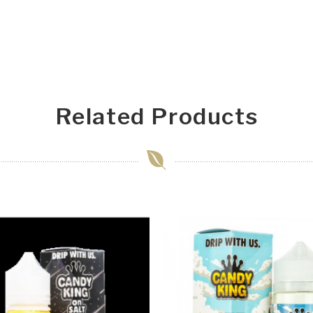
Related Products