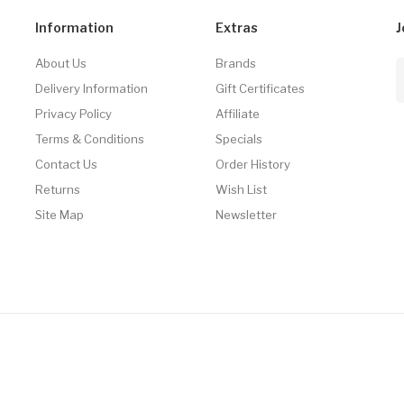
Information
Extras
J
About Us
Brands
Delivery Information
Gift Certificates
Privacy Policy
Affiliate
Terms & Conditions
Specials
Contact Us
Order History
Returns
Wish List
Site Map
Newsletter