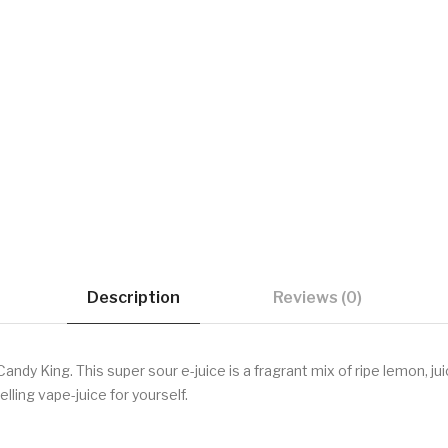
Description
Reviews (0)
y King. This super sour e-juice is a fragrant mix of ripe lemon, juic
ing vape-juice for yourself.