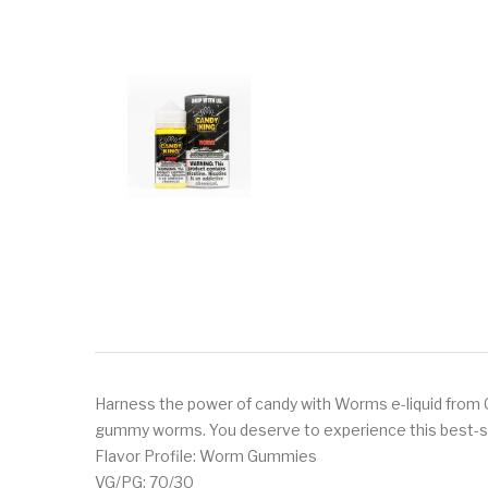
Harness the power of candy with Worms e-liquid from Cand
gummy worms. You deserve to experience this best-sell
Flavor Profile: Worm Gummies
VG/PG: 70/30