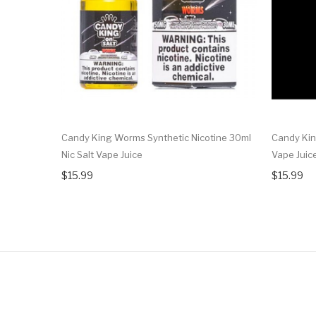
Candy King Worms Synthetic Nicotine 30ml
Candy Kin
Nic Salt Vape Juice
Vape Juic
$15.99
$15.99