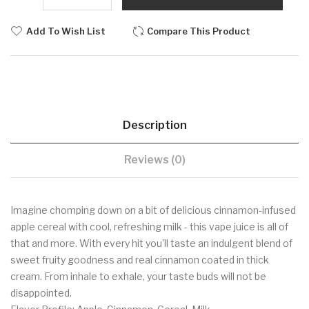
Add To Wish List
Compare This Product
Description
Reviews (0)
Imagine chomping down on a bit of delicious cinnamon-infused
apple cereal with cool, refreshing milk - this vape juice is all of
that and more. With every hit you'll taste an indulgent blend of
sweet fruity goodness and real cinnamon coated in thick
cream. From inhale to exhale, your taste buds will not be
disappointed.