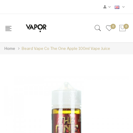
0
0
Home
Beard Vape Co The One Apple 100ml Vape Juice