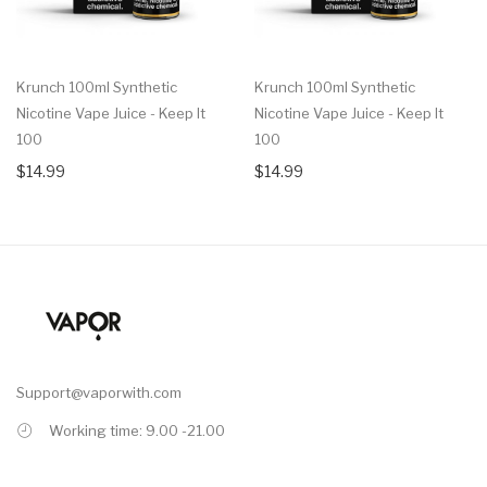
Krunch 100ml Synthetic
Krunch 100ml Synthetic
Nicotine Vape Juice - Keep It
Nicotine Vape Juice - Keep It
100
100
$14.99
$14.99
Support@vaporwith.com
Working time: 9.00 -21.00