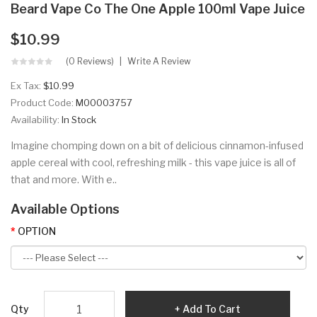
Beard Vape Co The One Apple 100ml Vape Juice
$10.99
(0 Reviews)
Write A Review
Ex Tax:
$10.99
Product Code:
M00003757
Availability:
In Stock
Imagine chomping down on a bit of delicious cinnamon-infused
apple cereal with cool, refreshing milk - this vape juice is all of
that and more. With e..
Available Options
OPTION
Qty
Add To Cart