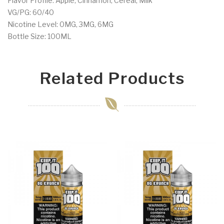
Flavor Profile: Apple, Cinnamon, Cereal, Milk
VG/PG: 60/40
Nicotine Level: 0MG, 3MG, 6MG
Bottle Size: 100ML
Related Products