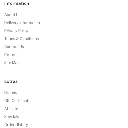
Information
About Us
Delivery Information
Privacy Policy
Terms & Conditions
Contact Us
Returns
Site Map
Extras
Brands
Gift Certificates
Affiliate
Specials
Order History