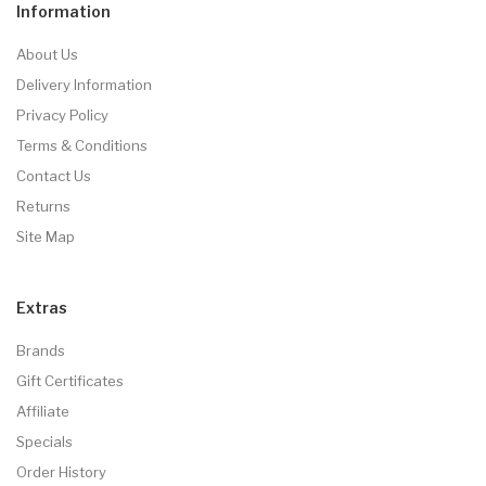
Information
About Us
Delivery Information
Privacy Policy
Terms & Conditions
Contact Us
Returns
Site Map
Extras
Brands
Gift Certificates
Affiliate
Specials
Order History