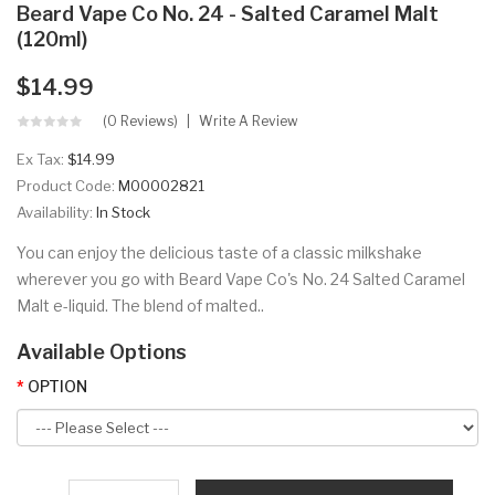
Beard Vape Co No. 24 - Salted Caramel Malt
(120ml)
$14.99
(0 Reviews)
Write A Review
Ex Tax:
$14.99
Product Code:
M00002821
Availability:
In Stock
You can enjoy the delicious taste of a classic milkshake
wherever you go with Beard Vape Co's No. 24 Salted Caramel
Malt e-liquid. The blend of malted..
Available Options
OPTION