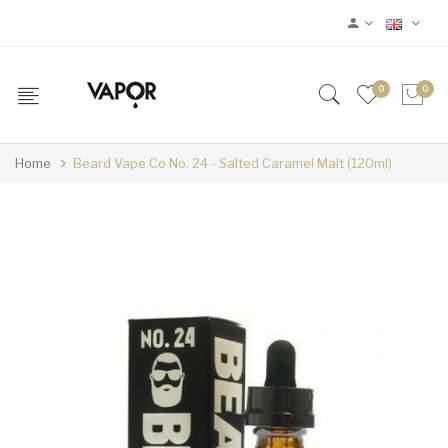
0
0
Home
Beard Vape Co No. 24 - Salted Caramel Malt (120ml)