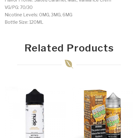
VG/PG: 70/30
Nicotine Levels: 0MG, 3MG, 6MG
Bottle Size: 120ML
Related Products