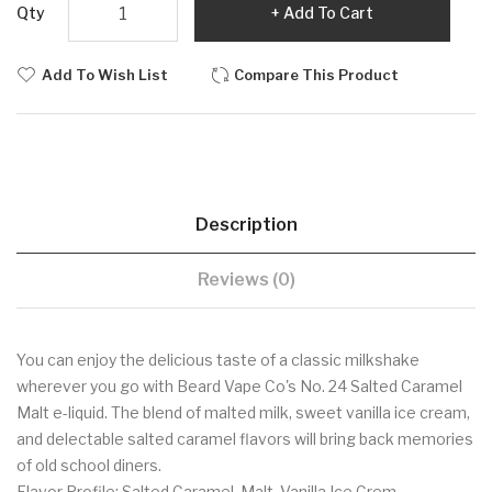
Qty
Add To Cart
Add To Wish List
Compare This Product
Description
Reviews (0)
You can enjoy the delicious taste of a classic milkshake
wherever you go with Beard Vape Co's No. 24 Salted Caramel
Malt e-liquid. The blend of malted milk, sweet vanilla ice cream,
and delectable salted caramel flavors will bring back memories
of old school diners.
Flavor Profile: Salted Caramel, Malt, Vanilla Ice Crem