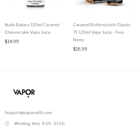
Nude Bakery 120ml Caramel
Caramel Butterscotch Classic
Cheesecake Vape Juice
TF 120ml Vape Juice - Free
Noms
$14.99
$16.99
Support@vaporwith.com
Working time: 9.00 -21.00