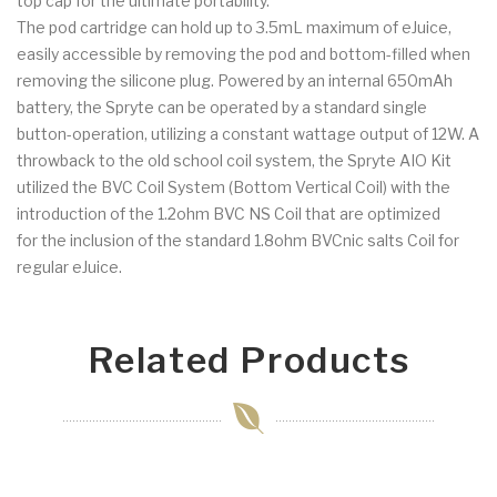
top cap for the ultimate portability.
The pod cartridge can hold up to 3.5mL maximum of eJuice,
easily accessible by removing the pod and bottom-filled when
removing the silicone plug. Powered by an internal 650mAh
battery, the Spryte can be operated by a standard single
button-operation, utilizing a constant wattage output of 12W. A
throwback to the old school coil system, the Spryte AIO Kit
utilized the BVC Coil System (Bottom Vertical Coil) with the
introduction of the 1.2ohm BVC NS Coil that are optimized
for the inclusion of the standard 1.8ohm BVCnic salts Coil for
regular eJuice.
Related Products