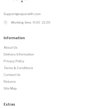
Support@vaporwith.com
Working time: 9.00 -21.00
Information
About Us
Delivery Information
Privacy Policy
Terms & Conditions
Contact Us
Returns
Site Map
Extras