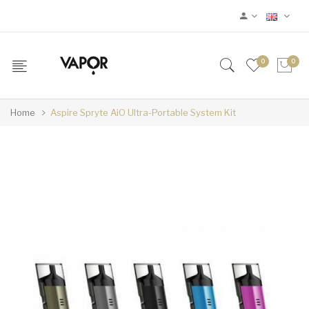
0
0
Home
Aspire Spryte AiO Ultra-Portable System Kit