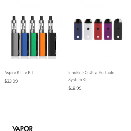
Aspire K Lite Kit
Innokin EQ Ultra-Portable
System Kit
$33.99
$18.99