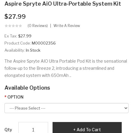
Aspire Spryte AiO Ultra-Portable System Kit
$27.99
(0 Reviews)
Write A Review
Ex Tax:
$27.99
Product Code:
M00002356
Availability:
In Stock
The Aspire Spryte AIO Ultra Portable Pod Kit is the sensational
follow-up to the Breeze 2, introducing a streamlined and
elongated system with 650mAh ..
Available Options
OPTION
Qty
Add To Cart