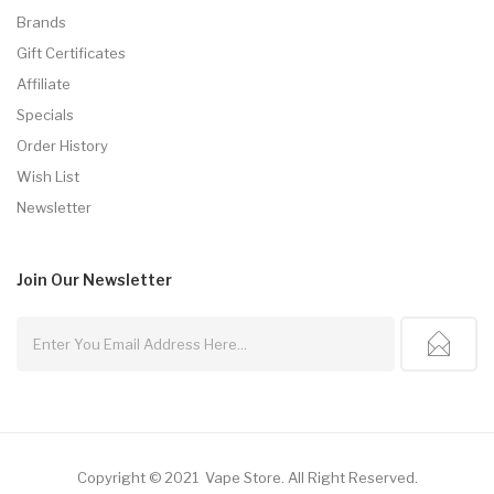
Brands
Gift Certificates
Affiliate
Specials
Order History
Wish List
Newsletter
Join Our
Newsletter
Copyright © 2021
Vape Store
.
All Right Reserved.