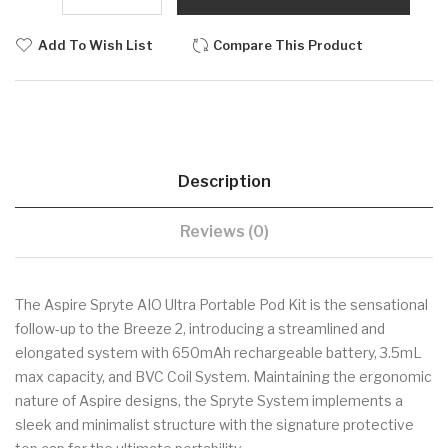
Add To Wish List
Compare This Product
Description
Reviews (0)
The Aspire Spryte AIO Ultra Portable Pod Kit is the sensational
follow-up to the Breeze 2, introducing a streamlined and
elongated system with 650mAh rechargeable battery, 3.5mL
max capacity, and BVC Coil System. Maintaining the ergonomic
nature of Aspire designs, the Spryte System implements a
sleek and minimalist structure with the signature protective