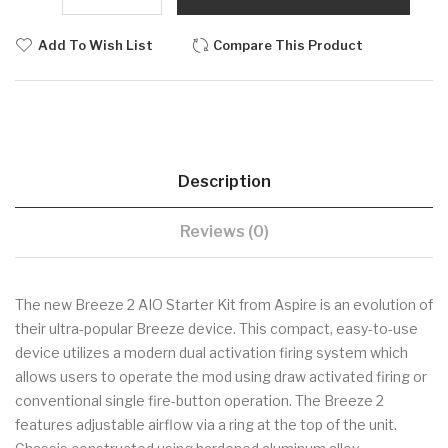
Add To Wish List
Compare This Product
Description
Reviews (0)
The new Breeze 2 AIO Starter Kit from Aspire is an evolution of
their ultra-popular Breeze device. This compact, easy-to-use
device utilizes a modern dual activation firing system which
allows users to operate the mod using draw activated firing or
conventional single fire-button operation. The Breeze 2
features adjustable airflow via a ring at the top of the unit.