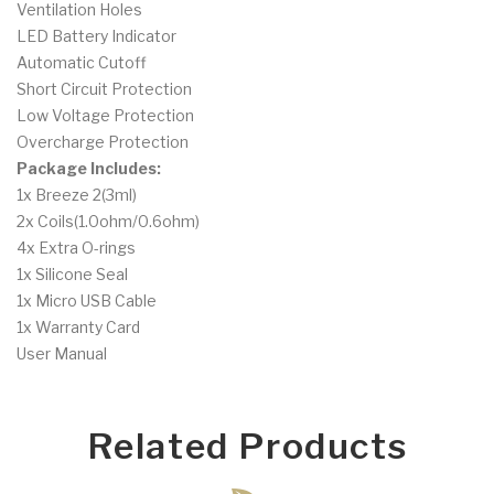
Ventilation Holes
LED Battery Indicator
Automatic Cutoff
Short Circuit Protection
Low Voltage Protection
Overcharge Protection
Package Includes:
1x Breeze 2(3ml)
2x Coils(1.0ohm/0.6ohm)
4x Extra O-rings
1x Silicone Seal
1x Micro USB Cable
1x Warranty Card
User Manual
Related Products