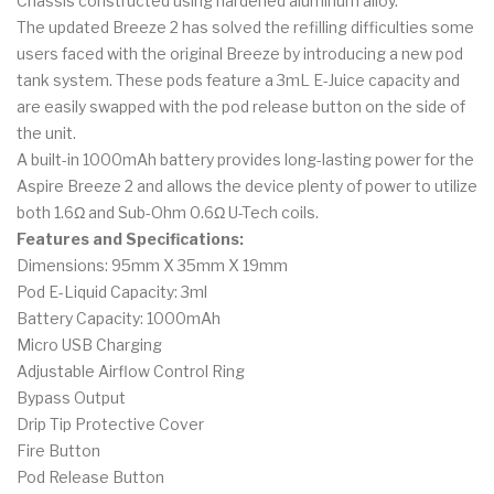
Chassis constructed using hardened aluminum alloy.
The updated Breeze 2 has solved the refilling difficulties some
users faced with the original Breeze by introducing a new pod
tank system. These pods feature a 3mL E-Juice capacity and
are easily swapped with the pod release button on the side of
the unit.
A built-in 1000mAh battery provides long-lasting power for the
Aspire Breeze 2 and allows the device plenty of power to utilize
both 1.6Ω and
Sub-Ohm 0.6Ω U-Tech coils.
Features and Specifications:
Dimensions: 95mm X 35mm X 19mm
Pod E-Liquid Capacity: 3ml
Battery Capacity: 1000mAh
Micro USB Charging
Adjustable Airflow Control Ring
Bypass Output
Drip Tip Protective Cover
Fire Button
Pod Release Button