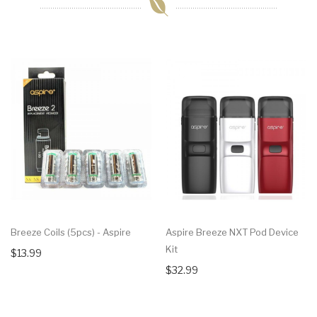
Breeze Coils (5pcs) - Aspire
Aspire Breeze NXT Pod Device
Kit
$13.99
$32.99