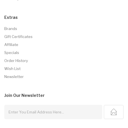
Extras
Brands
Gift Certificates
Affiliate
Specials
Order History
Wish List
Newsletter
Join Our
Newsletter