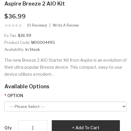
Aspire Breeze 2 AIO Kit
$36.99
(0 Reviews)
Write A Review
Ex Tax:
$36.99
Product Code:
M00004495
Availability:
In Stock
The new Breeze 2 AIO Starter Kit from Aspire is an evolution of
their ultra-popular Breeze device. This compact, easy-to-use
device utilizes a modern ..
Available Options
OPTION
Qty
Add To Cart