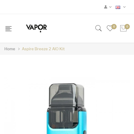
0
0
Home
Aspire Breeze 2 AIO Kit