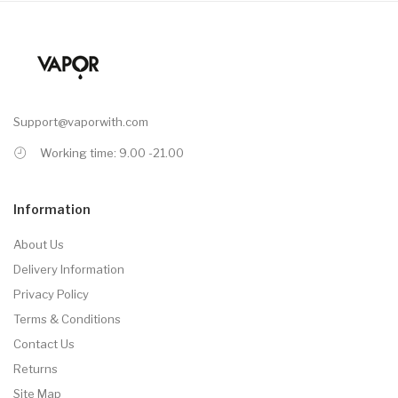
Support@vaporwith.com
Working time: 9.00 -21.00
Information
About Us
Delivery Information
Privacy Policy
Terms & Conditions
Contact Us
Returns
Site Map