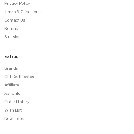
Privacy Policy
Terms & Conditions
Contact Us
Returns
Site Map
Extras
Brands
Gift Certificates
Affiliate
Specials
Order History
Wish List
Newsletter