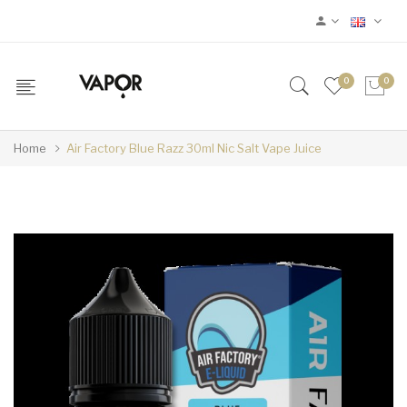
0
0
Home
Air Factory Blue Razz 30ml Nic Salt Vape Juice