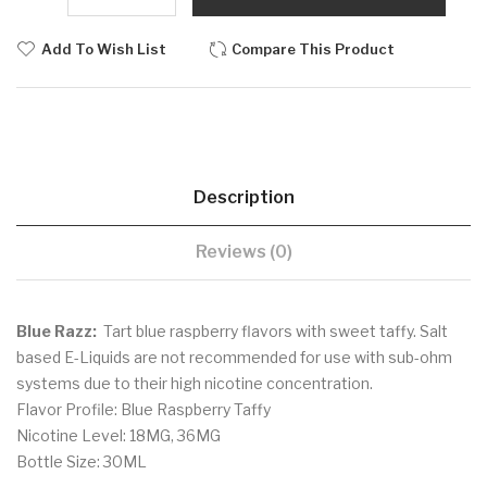
Add To Wish List
Compare This Product
Description
Reviews (0)
Blue Razz:
Tart blue raspberry flavors with sweet taffy. Salt
based E-Liquids are not recommended for use with sub-ohm
systems due to their high nicotine concentration.
Flavor Profile: Blue Raspberry Taffy
Nicotine Level: 18MG, 36MG
Bottle Size: 30ML