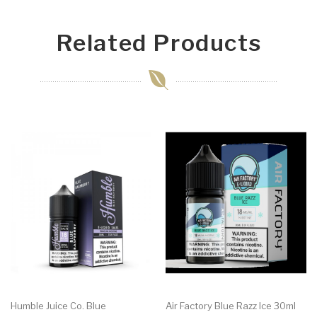
Related Products
Humble Juice Co. Blue
Air Factory Blue Razz Ice 30ml