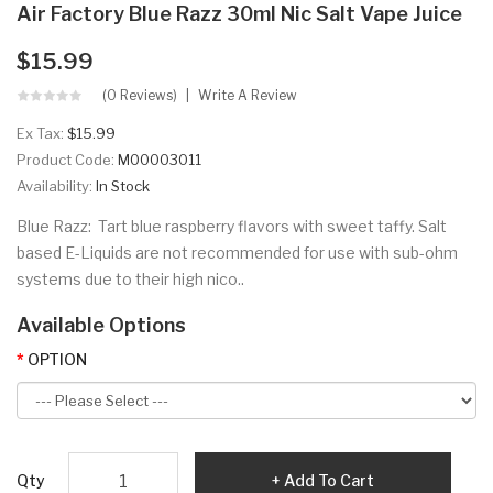
Air Factory Blue Razz 30ml Nic Salt Vape Juice
$15.99
(0 Reviews)
Write A Review
Ex Tax:
$15.99
Product Code:
M00003011
Availability:
In Stock
Blue Razz: Tart blue raspberry flavors with sweet taffy. Salt
based E-Liquids are not recommended for use with sub-ohm
systems due to their high nico..
Available Options
OPTION
Qty
Add To Cart