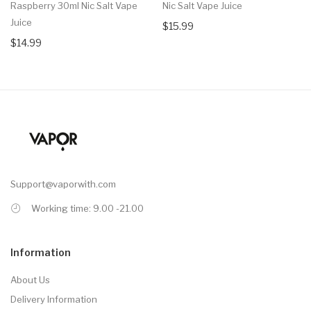
Raspberry 30ml Nic Salt Vape
Nic Salt Vape Juice
Juice
$15.99
$14.99
Support@vaporwith.com
Working time: 9.00 -21.00
Information
About Us
Delivery Information