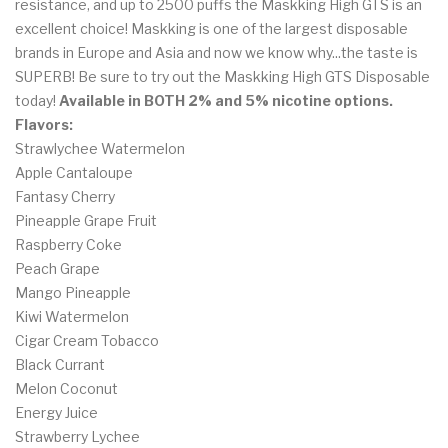
resistance, and up to 2500 puffs the Maskking High GTS is an
excellent choice! Maskking is one of the largest disposable
brands in Europe and Asia and now we know why...the taste is
SUPERB! Be sure to try out the Maskking High GTS Disposable
today!
Available in BOTH 2% and 5% nicotine options.
Flavors:
Strawlychee Watermelon
Apple Cantaloupe
Fantasy Cherry
Pineapple Grape Fruit
Raspberry Coke
Peach Grape
Mango Pineapple
Kiwi Watermelon
Cigar Cream Tobacco
Black Currant
Melon Coconut
Energy Juice
Strawberry Lychee