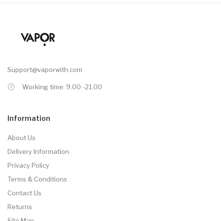
Support@vaporwith.com
Working time: 9.00 -21.00
Information
About Us
Delivery Information
Privacy Policy
Terms & Conditions
Contact Us
Returns
Site Map