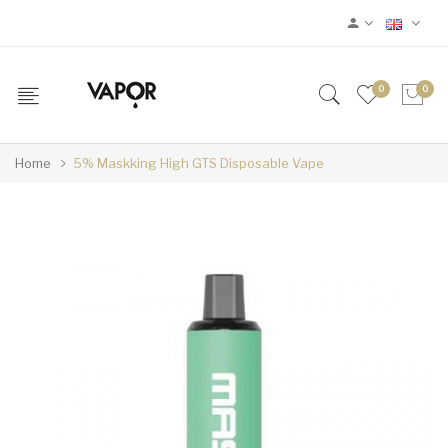
0
0
Home
5% Maskking High GTS Disposable Vape