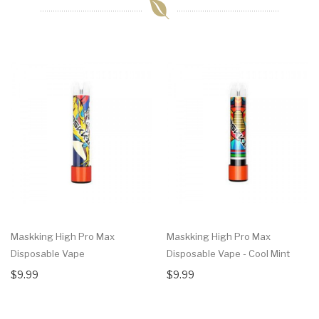
Maskking High Pro Max
Maskking High Pro Max
Disposable Vape
Disposable Vape - Cool Mint
$9.99
$9.99