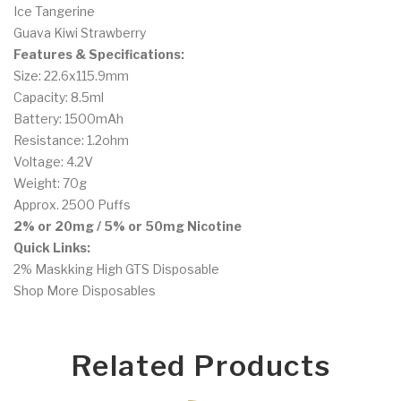
Ice Tangerine
Guava Kiwi Strawberry
Features & Specifications:
Size: 22.6x115.9mm
Capacity: 8.5ml
Battery: 1500mAh
Resistance: 1.2ohm
Voltage: 4.2V
Weight: 70g
Approx. 2500 Puffs
2% or 20mg / 5% or 50mg Nicotine
Quick Links:
2% Maskking High GTS Disposable
Shop More Disposables
Related Products