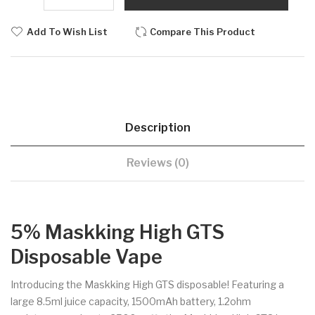
Add To Wish List
Compare This Product
Description
Reviews (0)
5% Maskking High GTS
Disposable Vape
Introducing the Maskking High GTS disposable! Featuring a
large 8.5ml juice capacity, 1500mAh battery, 1.2ohm