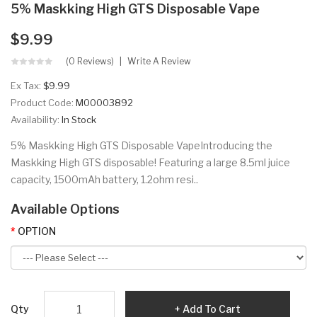
5% Maskking High GTS Disposable Vape
$9.99
(0 Reviews)
Write A Review
Ex Tax:
$9.99
Product Code:
M00003892
Availability:
In Stock
5% Maskking High GTS Disposable VapeIntroducing the
Maskking High GTS disposable! Featuring a large 8.5ml juice
capacity, 1500mAh battery, 1.2ohm resi..
Available Options
OPTION
Qty
Add To Cart