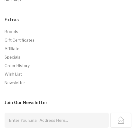
Extras
Brands
Gift Certificates
Affiliate
Specials
Order History
Wish List
Newsletter
Join Our
Newsletter